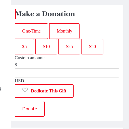
Make a Donation
One-Time
Monthly
$5
$10
$25
$50
Custom amount:
$
USD
g
Dedicate This Gift
Donate