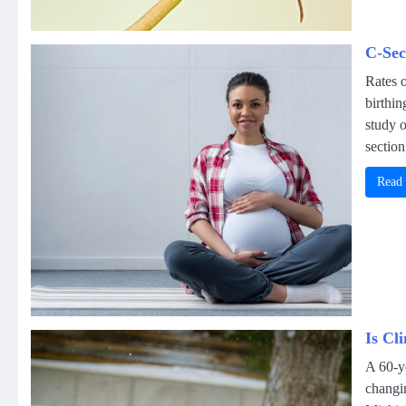
C-Sec
Rates o
birthi
study o
section
Read
Is Cl
A 60-ye
changi