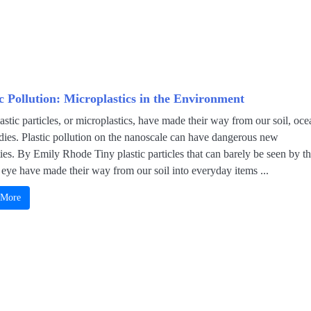
ic Pollution: Microplastics in the Environment
astic particles, or microplastics, have made their way from our soil, oce
dies. Plastic pollution on the nanoscale can have dangerous new
ies. By Emily Rhode Tiny plastic particles that can barely be seen by t
eye have made their way from our soil into everyday items ...
 More