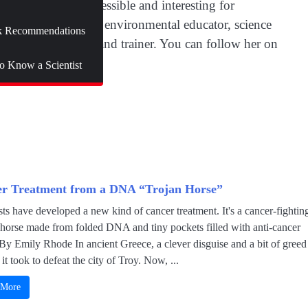
to make science accessible and interesting for
rked as an outdoor environmental educator, science
 Recommendations
onal communicator and trainer. You can follow her on
to Know a Scientist
r Treatment from a DNA “Trojan Horse”
sts have developed a new kind of cancer treatment. It's a cancer-fightin
 horse made from folded DNA and tiny pockets filled with anti-cancer
By Emily Rhode In ancient Greece, a clever disguise and a bit of greed
 it took to defeat the city of Troy. Now, ...
 More