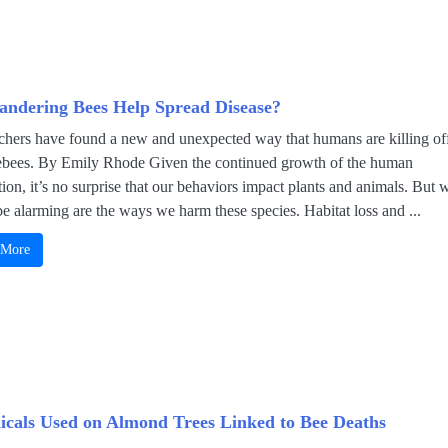
ndering Bees Help Spread Disease?
chers have found a new and unexpected way that humans are killing of
bees. By Emily Rhode Given the continued growth of the human
ion, it’s no surprise that our behaviors impact plants and animals. But 
e alarming are the ways we harm these species. Habitat loss and ...
 More
cals Used on Almond Trees Linked to Bee Deaths