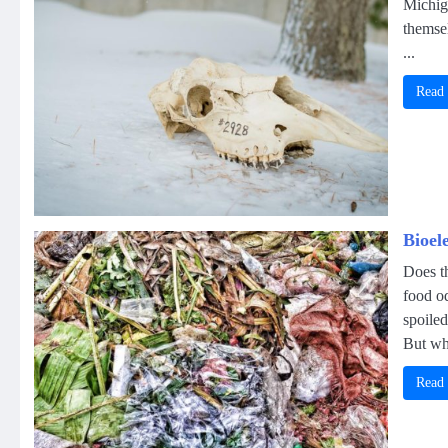
Michig
themse
...
Read
Bioel
Does th
food o
spoiled
But wha
Read