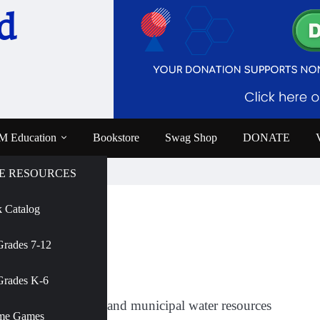
d
 Education
Bookstore
Swag Shop
DONATE
E RESOURCES
 Catalog
e
Grades 7-12
AMNH
Grades K-6
al science journalist and municipal water resources
me Games