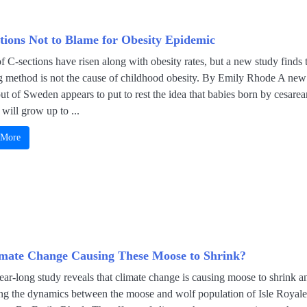
tions Not to Blame for Obesity Epidemic
f C-sections have risen along with obesity rates, but a new study finds 
ng method is not the cause of childhood obesity. By Emily Rhode A new
ut of Sweden appears to put to rest the idea that babies born by cesarea
 will grow up to ...
 More
imate Change Causing These Moose to Shrink?
ar-long study reveals that climate change is causing moose to shrink a
ng the dynamics between the moose and wolf population of Isle Royale