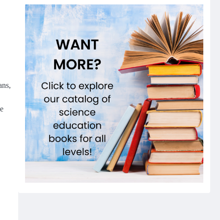
ans,
he