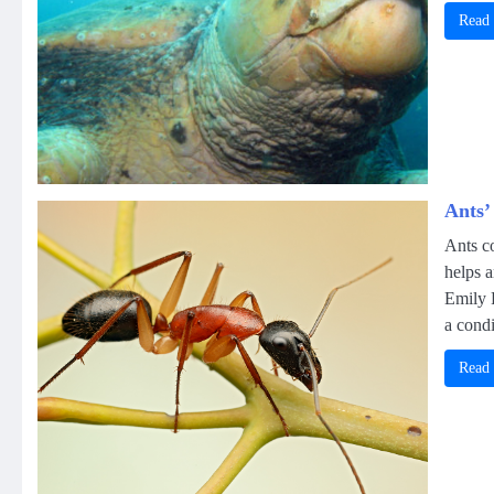
Read
Ants’
Ants co
helps 
Emily 
a condi
Read