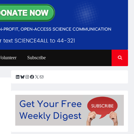
Volunteer
Subscribe
LinkedIn
Bluesky
Instagram
Facebook
X
Mail