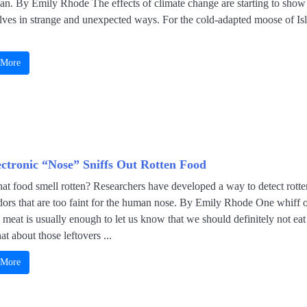
an. By Emily Rhode The effects of climate change are starting to show
lves in strange and unexpected ways. For the cold-adapted moose of Is
 More
ectronic “Nose” Sniffs Out Rotten Food
at food smell rotten? Researchers have developed a way to detect rotte
dors that are too faint for the human nose. By Emily Rhode One whiff 
 meat is usually enough to let us know that we should definitely not eat 
t about those leftovers ...
 More