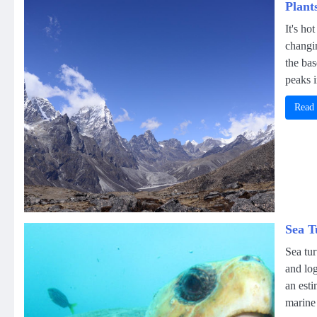
Plant
It's ho
changin
the ba
peaks i
Read
Sea T
Sea tur
and log
an esti
marine 