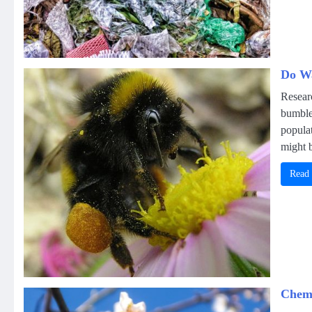
Do Wa
Resear
bumble
populat
might b
Read
Chemi