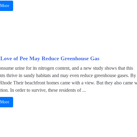
 More
 Love of Pee May Reduce Greenhouse Gas
nsume urine for its nitrogen content, and a new study shows that this
ants thrive in sandy habitats and may even reduce greenhouse gases. By
Rhode Their beachfront homes came with a view. But they also came w
tion. In order to survive, these residents of ...
 More