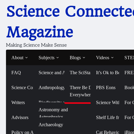
Skip
Science Connecte
to
content
Magazine
Making Science Make Sense
About
Subjects
Blogs
Videos
STEM
FAQ
Science and Art
The SciStarter Blog
It’s Ok to Be Smart
FRE
Home
Emily Rhode
Emily Rhode
Science Connected
Life Sciences and
Anthropology
There Be Dragons
PBS Eons
Book
Biomedicine
Everywhere
Writers
Biodiversity and
Science With Sophi
For 
Conservation
Physical Sciences
Astronomy and
Astrophysics
Advisors
Shelf Life from 
For 
Biology
Social Sciences
Archaeology
Emily is a profession
Chemistry
Policy on AI Use
Cat Behavior with
iBio