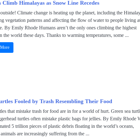
s Climb Himalayas as Snow Line Recedes
t outside! Climate change is heating up the planet, including the Himala
g vegetation patterns and affecting the flow of water to people living a
se. By Emily Rhode Humans aren’t the only ones climbing the highest
n the world these days. Thanks to warming temperatures, some ...
 More
urtles Fooled by Trash Resembling Their Food
tles that mistake trash for food are in for a world of hurt. Green sea turt
gerhead turtles often mistake plastic bags for jellies. By Emily Rhode 
mated 5 trillion pieces of plastic debris floating in the world’s oceans,
animals are increasingly suffering from the ...