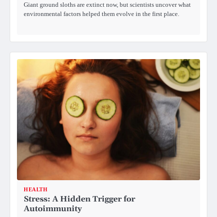
Giant ground sloths are extinct now, but scientists uncover what
environmental factors helped them evolve in the first place.
HEALTH
Stress: A Hidden Trigger for
Autoimmunity