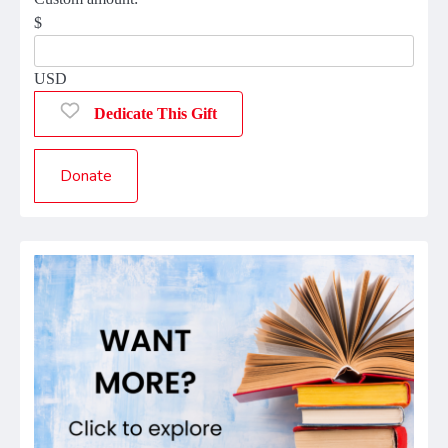
$
USD
Dedicate This Gift
Donate