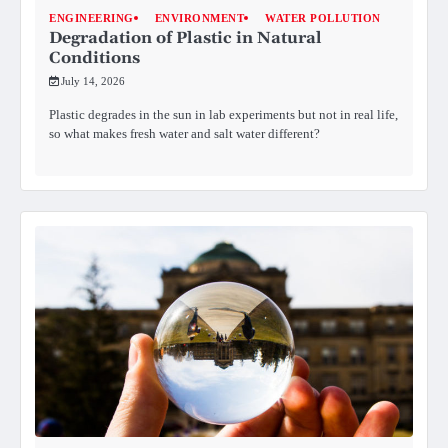
ENGINEERING
ENVIRONMENT
WATER POLLUTION
Degradation of Plastic in Natural
Conditions
July 14, 2026
Plastic degrades in the sun in lab experiments but not in real life,
so what makes fresh water and salt water different?