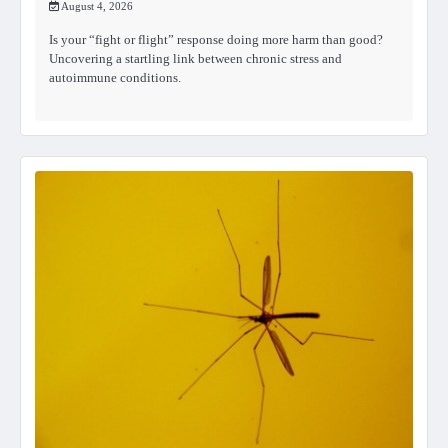
August 4, 2026
Is your “fight or flight” response doing more harm than good?
Uncovering a startling link between chronic stress and
autoimmune conditions.