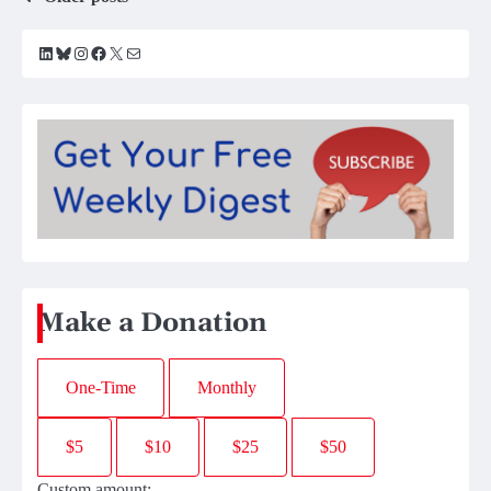
Posts
navigation
LinkedIn
Bluesky
Instagram
Facebook
X
Mail
Make a Donation
One-Time
Monthly
$5
$10
$25
$50
Custom amount: