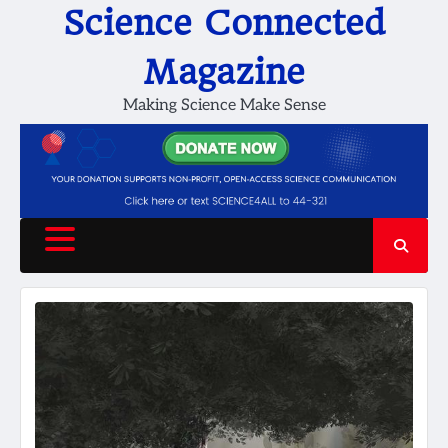
Skip
Science Connected
to
content
Magazine
Making Science Make Sense