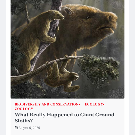
BIODIVERSITY AND CONSERVATION
ECOLOGY
ZOOLOGY
What Really Happened to Giant Ground
Sloths?
August 6, 2026