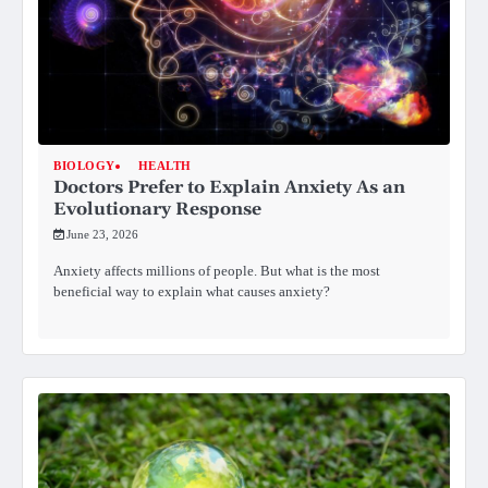
BIOLOGY
HEALTH
Doctors Prefer to Explain Anxiety As an
Evolutionary Response
June 23, 2026
Anxiety affects millions of people. But what is the most
beneficial way to explain what causes anxiety?