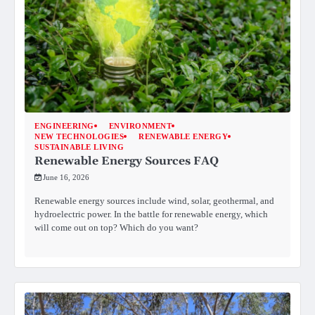
ENGINEERING
ENVIRONMENT
NEW TECHNOLOGIES
RENEWABLE ENERGY
SUSTAINABLE LIVING
Renewable Energy Sources FAQ
June 16, 2026
Renewable energy sources include wind, solar, geothermal, and
hydroelectric power. In the battle for renewable energy, which
will come out on top? Which do you want?