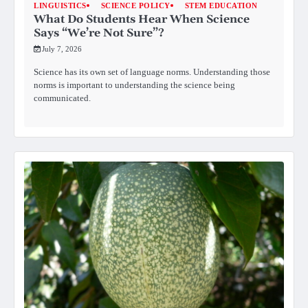
LINGUISTICS
SCIENCE POLICY
STEM EDUCATION
What Do Students Hear When Science
Says “We’re Not Sure”?
July 7, 2026
Science has its own set of language norms. Understanding those
norms is important to understanding the science being
communicated.