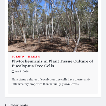
BOTANY
HEALTH
Phytochemicals in Plant Tissue Culture of
Eucalyptus Tree Cells
June 9, 2026
Plant tissue cultures of eucalyptus tree cells have greater anti-
inflammatory properties than naturally grown leaves.
Older posts