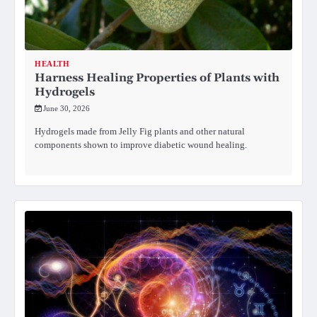
HEALTH
Harness Healing Properties of Plants with
Hydrogels
June 30, 2026
Hydrogels made from Jelly Fig plants and other natural
components shown to improve diabetic wound healing.