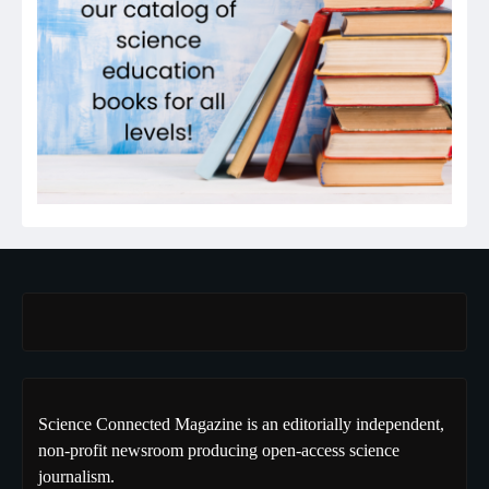
Science Connected Magazine is an editorially independent,
non-profit newsroom producing open-access science
journalism.