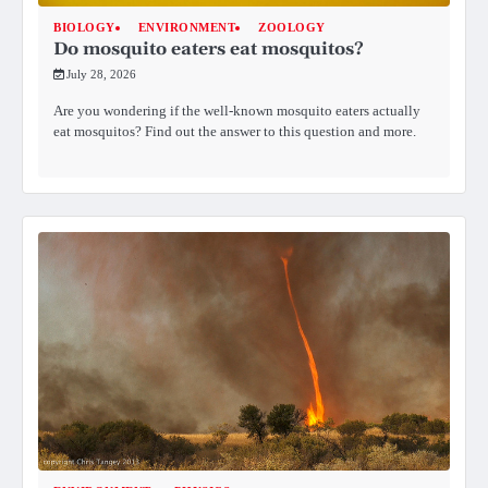
BIOLOGY
ENVIRONMENT
ZOOLOGY
Do mosquito eaters eat mosquitos?
July 28, 2026
Are you wondering if the well-known mosquito eaters actually
eat mosquitos? Find out the answer to this question and more.