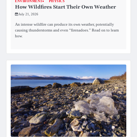
ENVIRONMENT
PHYSICS
How Wildfires Start Their Own Weather
July 21, 2026
An intense wildfire can produce its own weather, potentially
causing thunderstorms and even “firenadoes.” Read on to learn
how.