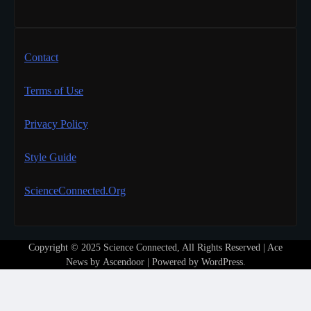
Contact
Terms of Use
Privacy Policy
Style Guide
ScienceConnected.Org
Copyright © 2025 Science Connected, All Rights Reserved | Ace
News by
Ascendoor
| Powered by
WordPress
.