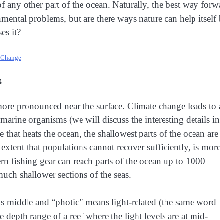
of any other part of the ocean. Naturally, the best way forw
nmental problems, but are there ways nature can help itself
es it?
e Change
s
re pronounced near the surface. Climate change leads to 
marine organisms (we will discuss the interesting details in
e that heats the ocean, the shallowest parts of the ocean are
extent that populations cannot recover sufficiently, is mor
rn fishing gear can reach parts of the ocean up to 1000
 much shallower sections of the seas.
s middle and “photic” means light-related (the same word
depth range of a reef where the light levels are at mid-