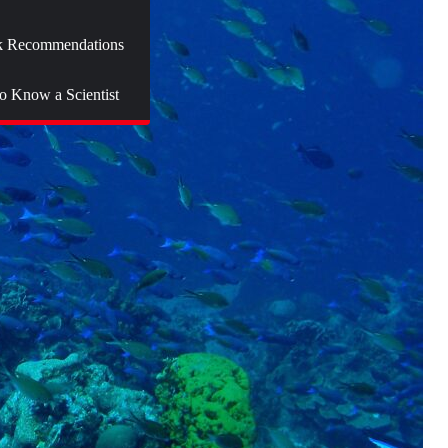
 Recommendations
to Know a Scientist