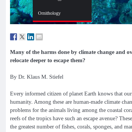
Zoology
Ornithology
Many of the harms done by climate change and over
relocate deeper to escape them?
By Dr. Klaus M. Stiefel
Every informed citizen of planet Earth knows that ou
humanity. Among these are human-made climate change,
problems for the animals living among the coastal coral 
reefs of the tropics have such an escape avenue? These
the greatest number of fishes, corals, sponges, and man