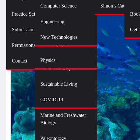
Botany
Language and Linguistics
Technology
Computer Science
Simon’s Cat Logic
Geology
Practice SciComm
Book
Citizen Science
Psychology
Engineering
Opinions and Editorials
Mathematics
Submission Guidelines
Get 
Neuroscience
Science Policy
Science Debate Series
New Technologies
Oceanography
Permissions
Ecology
Physics
Contact
Environment
Climate Change
Sustainable Living
Genetics and Heredity
Health
COVID-19
Marine and Freshwater
Biology
Paleontology