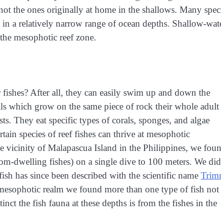
ly not the ones originally at home in the shallows. Many spec
y in a relatively narrow range of ocean depths. Shallow-wat
 the mesophotic reef zone.
fishes? After all, they can easily swim up and down the
als which grow on the same piece of rock their whole adult
sts. They eat specific types of corals, sponges, and algae
rtain species of reef fishes can thrive at mesophotic
e vicinity of Malapascua Island in the Philippines, we fou
tom-dwelling fishes) on a single dive to 100 meters. We did
fish has since been described with the scientific name
Trim
e mesophotic realm we found more than one type of fish not
nct the fish fauna at these depths is from the fishes in the