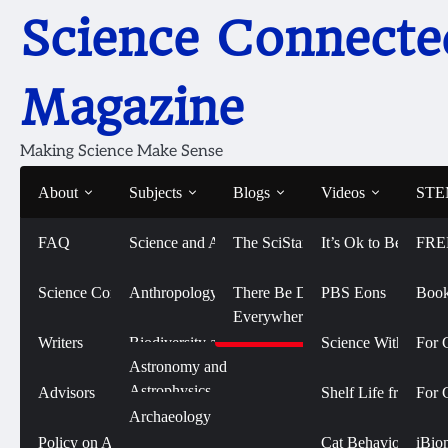
Skip
Science Connecte
to
content
Magazine
Making Science Make Sense
About
Subjects
Blogs
Videos
STEM
FAQ
Science and Art
The SciStarter Blog
It’s Ok to Be Smart
FRE
Home
2022
August
Can Coral Reefs Escape to the Deep
Can Coral Reefs Escape 
Science Connected
Life Sciences and
Anthropology
There Be Dragons
PBS Eons
Book
Biomedicine
Everywhere
August 3, 2022
Writers
Biodiversity and
Science With Sophi
For 
Conservation
Physical Sciences
Astronomy and
Astrophysics
Advisors
Shelf Life from 
For 
Biology
Social Sciences
Archaeology
Chemistry
Policy on AI Use
Cat Behavior with
iBio