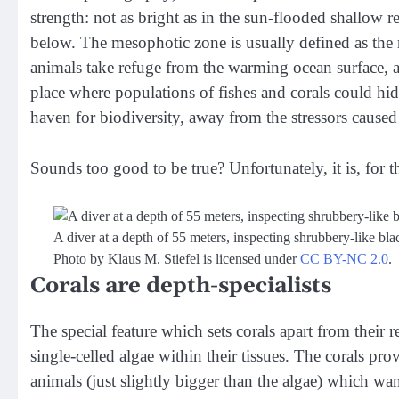
strength: not as bright as in the sun-flooded shallow re
below. The mesophotic zone is usually defined as th
animals take refuge from the warming ocean surface, an
place where populations of fishes and corals could hi
haven for biodiversity, away from the stressors caused
Sounds too good to be true? Unfortunately, it is, for t
A diver at a depth of 55 meters, inspecting shrubbery-like bla
Photo by Klaus M. Stiefel is licensed under
CC BY-NC 2.0
.
Corals are depth-specialists
The special feature which sets corals apart from their r
single-celled algae within their tissues. The corals pr
animals (just slightly bigger than the algae) which wan