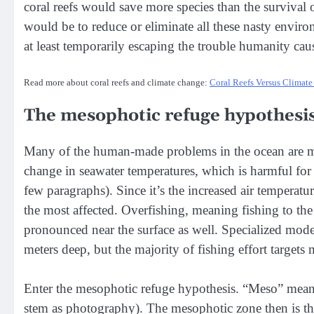
coral reefs would save more species than the survival 
would be to reduce or eliminate all these nasty enviro
at least temporarily escaping the trouble humanity caus
Read more about coral reefs and climate change:
Coral Reefs Versus Climat
The mesophotic refuge hypothesi
Many of the human-made problems in the ocean are mo
change in seawater temperatures, which is harmful for 
few paragraphs). Since it’s the increased air temperatur
the most affected. Overfishing, meaning fishing to the 
pronounced near the surface as well. Specialized mode
meters deep, but the majority of fishing effort targets
Enter the mesophotic refuge hypothesis. “Meso” mean
stem as photography). The mesophotic zone then is the 