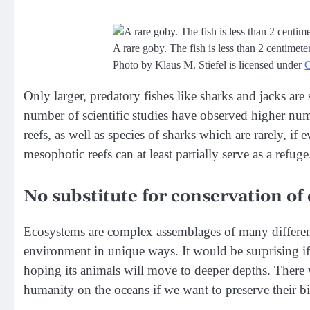
A rare goby. The fish is less than 2 centimet
Photo by Klaus M. Stiefel is licensed under
Only larger, predatory fishes like sharks and jacks are
number of scientific studies have observed higher numb
reefs, as well as species of sharks which are rarely, if 
mesophotic reefs can at least partially serve as a refuge
No substitute for conservation of 
Ecosystems are complex assemblages of many different 
environment in unique ways. It would be surprising if 
hoping its animals will move to deeper depths. There 
humanity on the oceans if we want to preserve their bio