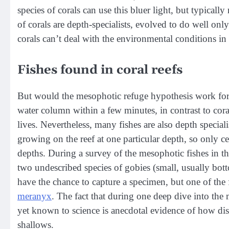
species of corals can use this bluer light, but typical
of corals are depth-specialists, evolved to do well onl
corals can’t deal with the environmental conditions in
Fishes found in coral reefs
But would the mesophotic refuge hypothesis work for 
water column within a few minutes, in contrast to cor
lives. Nevertheless, many fishes are also depth speciali
growing on the reef at one particular depth, so only ce
depths. During a survey of the mesophotic fishes in th
two undescribed species of gobies (small, usually bot
have the chance to capture a specimen, but one of the 
meranyx
. The fact that during one deep dive into th
yet known to science is anecdotal evidence of how disti
shallows.