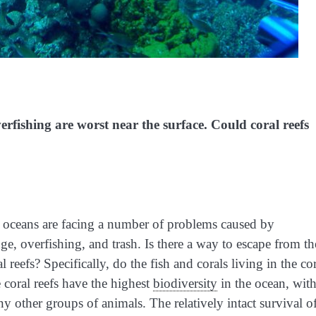
fishing are worst near the surface. Could coral reefs
r oceans are facing a number of problems caused by
 overfishing, and trash. Is there a way to escape from th
reefs? Specifically, do the fish and corals living in the co
 coral reefs have the highest
biodiversity
in the ocean, wit
y other groups of animals. The relatively intact survival o