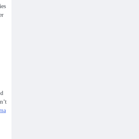
ies
er
nd
n’t
ma