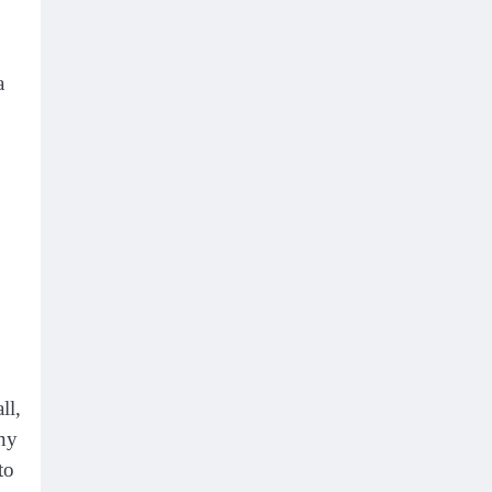
a
ll,
iny
to