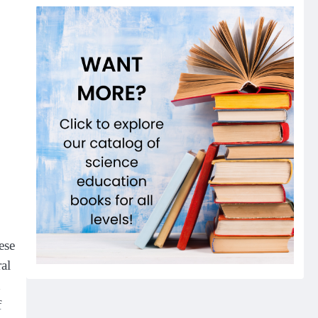
ese
ral
h
f