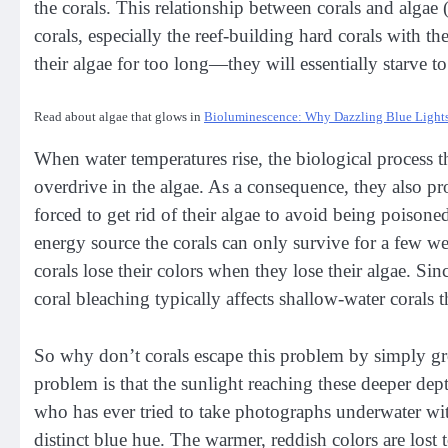
the corals. This relationship between corals and algae
corals, especially the reef-building hard corals with th
their algae for too long—they will essentially starve t
Read about algae that glows in
Bioluminescence: Why Dazzling Blue Lights
When water temperatures rise, the biological process t
overdrive in the algae. As a consequence, they also p
forced to get rid of their algae to avoid being poisoned
energy source the corals can only survive for a few we
corals lose their colors when they lose their algae. Si
coral bleaching typically affects shallow-water corals 
So why don’t corals escape this problem by simply gr
problem is that the sunlight reaching these deeper dept
who has ever tried to take photographs underwater wit
distinct blue hue. The warmer, reddish colors are lost