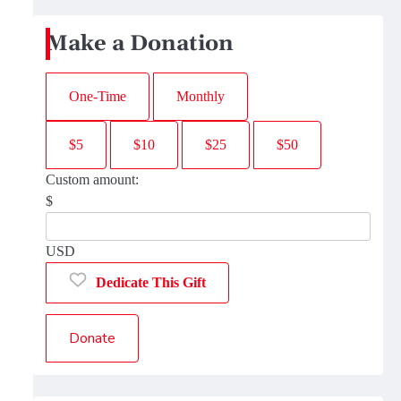
Make a Donation
One-Time
Monthly
$5
$10
$25
$50
Custom amount:
$
USD
Dedicate This Gift
Donate