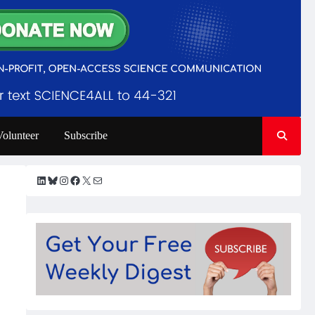
Volunteer
Subscribe
LinkedIn
Bluesky
Instagram
Facebook
X
Mail