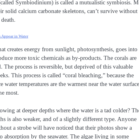
 (called Symbiodinium) is called a mutualistic symbiosis. M
eir solid calcium carbonate skeletons, can’t survive without
o death.
 Appear in Water
hat creates energy from sunlight, photosynthesis, goes into
roduce more toxic chemicals as by-products. The corals are
. The process is reversible, but deprived of this valuable
eks. This process is called “coral bleaching,” because the
nce water temperatures are the warmest near the water surface
the most.
owing at deeper depths where the water is a tad colder? Th
hs is also weaker, and of a slightly different type. Anyone
hout a strobe will have noticed that their photos show a
 to absorption by the seawater. The algae living in some