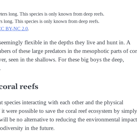
ers long. This species is only known from deep reefs.
CC BY-NC 2.0
.
 seemingly flexible in the depths they live and hunt in. A
ers of these large predators in the mesophotic parts of cor
ever, seen in the shallows. For these big boys the deep,
.
coral reefs
species interacting with each other and the physical
it were possible to save the coral reef ecosystem by simpl
will be no alternative to reducing the environmental impact
diversity in the future.