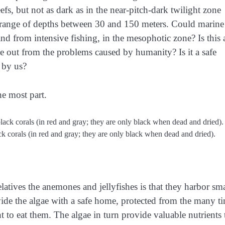
efs, but not as dark as in the near-pitch-dark twilight zone
e range of depths between 30 and 150 meters. Could marine
d from intensive fishing, in the mesophotic zone? Is this 
de out from the problems caused by humanity? Is it a safe
 by us?
he most part.
ck corals (in red and gray; they are only black when dead and dried).
elatives the anemones and jellyfishes is that they harbor sma
ovide the algae with a safe home, protected from the many t
t to eat them. The algae in turn provide valuable nutrients 