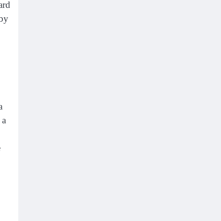
ard
 by
a
 a
e