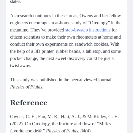
states.
As research continues in these areas, Owens and her fellow
engineers encourage an at-home study of “Oreology” in the
meantime. They’ve provided
step-by-step instructions
for
citizen scientists to make their own rheometers at home and
conduct their own experiments on sandwich cookies. With
the help of a 3D printer, rubber bands, a tabletop, and some
pocket change, the next sweet discovery could be just a
twist away.
This study was published in the peer-reviewed journal
Physics of Fluids
.
Reference
Owens, C. E., Fan, M. R., Hart, A. J., & McKinley, G. H.
(2022). On Oreology, the fracture and flow of “Milk’s
favorite cookie®.”
Physics of Fluids
,
34
(4).