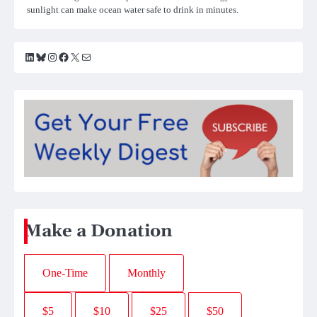
sunlight can make ocean water safe to drink in minutes.
LinkedIn
Bluesky
Instagram
Facebook
X
Mail
Make a Donation
One-Time
Monthly
$5
$10
$25
$50