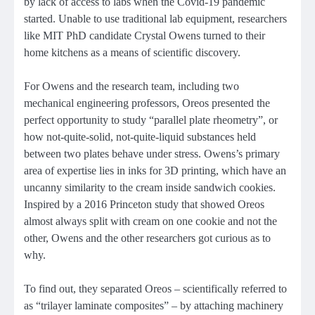
by lack of access to labs when the Covid-19 pandemic
started. Unable to use traditional lab equipment, researchers
like MIT PhD candidate Crystal Owens turned to their
home kitchens as a means of scientific discovery.
For Owens and the research team, including two
mechanical engineering professors, Oreos presented the
perfect opportunity to study “parallel plate rheometry”, or
how not-quite-solid, not-quite-liquid substances held
between two plates behave under stress. Owens’s primary
area of expertise lies in inks for 3D printing, which have an
uncanny similarity to the cream inside sandwich cookies.
Inspired by a 2016 Princeton study that showed Oreos
almost always split with cream on one cookie and not the
other, Owens and the other researchers got curious as to
why.
To find out, they separated Oreos – scientifically referred to
as “trilayer laminate composites” – by attaching machinery