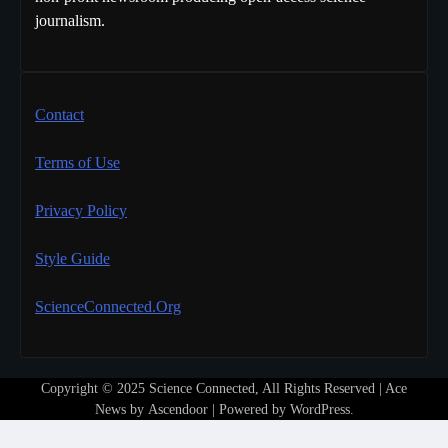
journalism.
Contact
Terms of Use
Privacy Policy
Style Guide
ScienceConnected.Org
Copyright © 2025 Science Connected, All Rights Reserved | Ace
News by
Ascendoor
| Powered by
WordPress
.