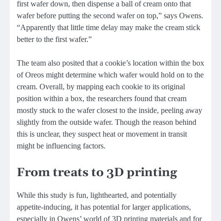
first wafer down, then dispense a ball of cream onto that
wafer before putting the second wafer on top,” says Owens.
“Apparently that little time delay may make the cream stick
better to the first wafer.”
The team also posited that a cookie’s location within the box
of Oreos might determine which wafer would hold on to the
cream. Overall, by mapping each cookie to its original
position within a box, the researchers found that cream
mostly stuck to the wafer closest to the inside, peeling away
slightly from the outside wafer. Though the reason behind
this is unclear, they suspect heat or movement in transit
might be influencing factors.
From treats to 3D printing
While this study is fun, lighthearted, and potentially
appetite-inducing, it has potential for larger applications,
especially in Owens’ world of 3D printing materials and for