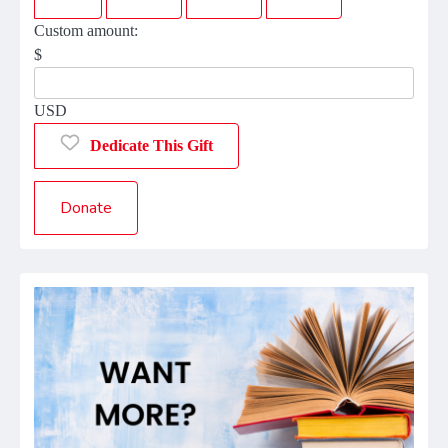
Custom amount:
$
USD
Dedicate This Gift
Donate