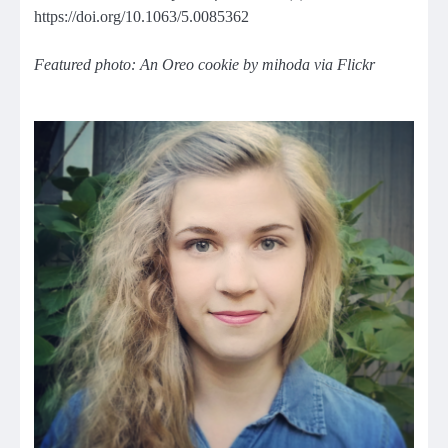
https://doi.org/10.1063/5.0085362
Featured photo: An Oreo cookie by mihoda via Flickr