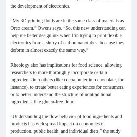
the development of electronics.
“My 3D printing fluids are in the same class of materials as
Oreo cream,” Owens says. “So, this new understanding can
help me better design ink when I’m trying to print flexible
electronics from a slurry of carbon nanotubes, because they
deform in almost exactly the same way.”
Rheology also has implications for food science, allowing
researchers to more thoroughly incorporate certain
ingredients into others (like cocoa butter into chocolate, for
instance), to create better eating experiences for consumers,
or to better understand the structure of nontraditional
ingredients, like gluten-free flour.
“Understanding the flow behavior of food ingredients and
products has widespread impact on economies of
production, public health, and individual diets,” the study