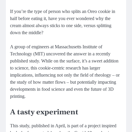
If you’re the type of person who splits an Oreo cookie in
half before eating it, have you ever wondered why the
cream almost always sticks to one side, versus splitting
down the middle?
A group of engineers at Massachusetts Institute of
Technology (MIT) uncovered the answer in a recently
published study. While on the surface, it’s a sweet addition
to science, this cookie-centric research has larger
implications, influencing not only the field of rheology – or
the study of how matter flows – but potentially impacting
developments in food science and even the future of 3D
printing.
A tasty experiment
This study, published in April, is part of a project inspired