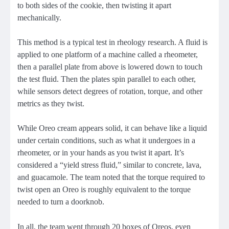
to both sides of the cookie, then twisting it apart
mechanically.
This method is a typical test in rheology research. A fluid is
applied to one platform of a machine called a rheometer,
then a parallel plate from above is lowered down to touch
the test fluid. Then the plates spin parallel to each other,
while sensors detect degrees of rotation, torque, and other
metrics as they twist.
While Oreo cream appears solid, it can behave like a liquid
under certain conditions, such as what it undergoes in a
rheometer, or in your hands as you twist it apart. It’s
considered a “yield stress fluid,” similar to concrete, lava,
and guacamole. The team noted that the torque required to
twist open an Oreo is roughly equivalent to the torque
needed to turn a doorknob.
In all, the team went through 20 boxes of Oreos, even