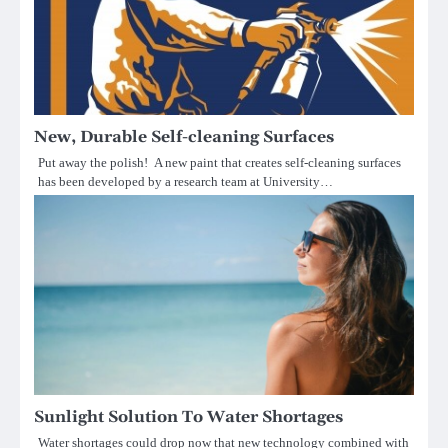
New, Durable Self-cleaning Surfaces
Put away the polish! A new paint that creates self-cleaning surfaces
has been developed by a research team at University…
Sunlight Solution To Water Shortages
Water shortages could drop now that new technology combined with