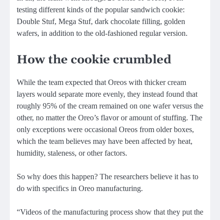
testing different kinds of the popular sandwich cookie:
Double Stuf, Mega Stuf, dark chocolate filling, golden
wafers, in addition to the old-fashioned regular version.
How the cookie crumbled
While the team expected that Oreos with thicker cream
layers would separate more evenly, they instead found that
roughly 95% of the cream remained on one wafer versus the
other, no matter the Oreo’s flavor or amount of stuffing. The
only exceptions were occasional Oreos from older boxes,
which the team believes may have been affected by heat,
humidity, staleness, or other factors.
So why does this happen? The researchers believe it has to
do with specifics in Oreo manufacturing.
“Videos of the manufacturing process show that they put the