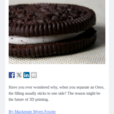
Have you ever wondered why, when you separate an Oreo,
the filling usually sticks to one side? The reason might be
the future of 3D printing.
By Mackenzie Myers Fowler