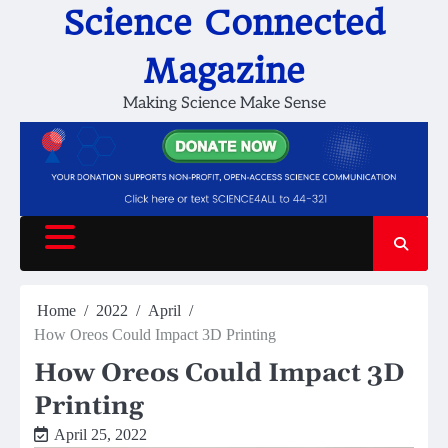
Skip
Science Connected
to
content
Magazine
Making Science Make Sense
Home
2022
April
How Oreos Could Impact 3D Printing
How Oreos Could Impact 3D
Printing
April 25, 2022