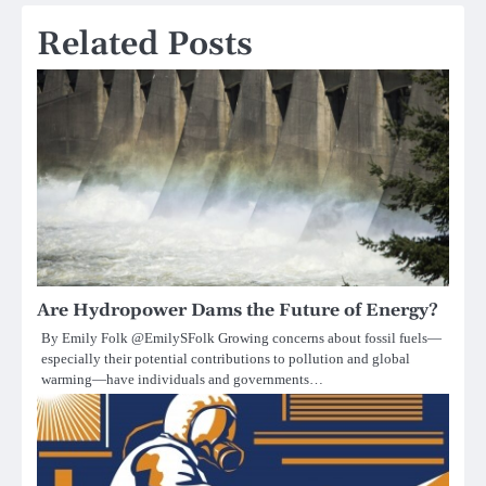
Related Posts
Are Hydropower Dams the Future of Energy?
By Emily Folk @EmilySFolk Growing concerns about fossil fuels—
especially their potential contributions to pollution and global
warming—have individuals and governments…