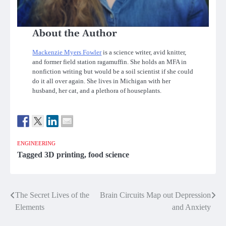
About the Author
Mackenzie Myers Fowler
is a science writer, avid knitter,
and former field station ragamuffin. She holds an MFA in
nonfiction writing but would be a soil scientist if she could
do it all over again. She lives in Michigan with her
husband, her cat, and a plethora of houseplants.
ENGINEERING
Tagged
3D printing
,
food science
Post
The Secret Lives of the
Brain Circuits Map out Depression
Elements
and Anxiety
navigation