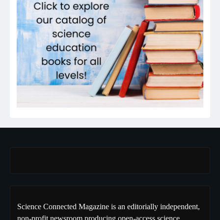
Science Connected Magazine is an editorially independent,
non-profit newsroom producing open-access science