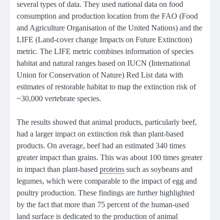
several types of data. They used national data on food
consumption and production location from the FAO (Food
and Agriculture Organisation of the United Nations) and the
LIFE (Land-cover change Impacts on Future Extinction)
metric. The LIFE metric combines information of species
habitat and natural ranges based on IUCN (International
Union for Conservation of Nature) Red List data with
estimates of restorable habitat to map the extinction risk of
~30,000 vertebrate species.
The results showed that animal products, particularly beef,
had a larger impact on extinction risk than plant-based
products. On average, beef had an estimated 340 times
greater impact than grains. This was about 100 times greater
in impact than plant-based
proteins
such as soybeans and
legumes, which were comparable to the impact of egg and
poultry production. These findings are further highlighted
by the fact that more than 75 percent of the human-used
land surface is dedicated to the production of animal