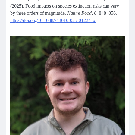
(2025). Food impacts on species extinction risks can vary
by three orders of magnitude.
Nature Food
,
6
, 848–856.
https://doi.org/10.1038/s43016-025-01224-w