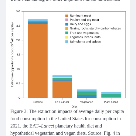
Figure 3: The extinction impacts of average daily per capita
food consumption in the United States for consumption in
2021, the EAT–
Lancet
planetary health diet and
hypothetical vegetarian and vegan diets. Source: Fig. 4 in