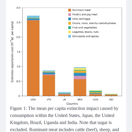
Figure 1: The mean per capita extinction impact caused by
consumption within the United States, Japan, the United
Kingdom, Brazil, Uganda and India. Note that sugar is
excluded. Ruminant meat includes cattle (beef), sheep, and