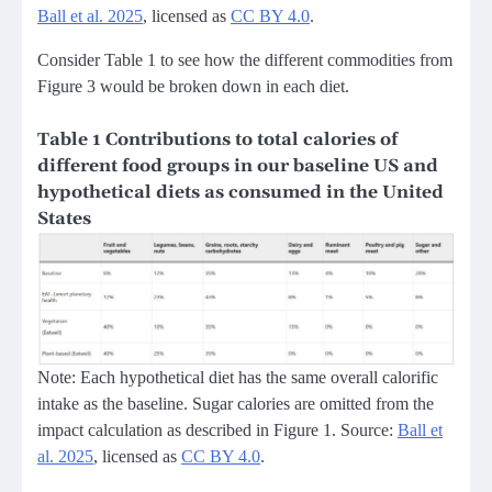
Ball et al. 2025
, licensed as
CC BY 4.0
.
Consider Table 1 to see how the different commodities from
Figure 3 would be broken down in each diet.
Table 1 Contributions to total calories of
different food groups in our baseline US and
hypothetical diets as consumed in the United
States
Note: Each hypothetical diet has the same overall calorific
intake as the baseline. Sugar calories are omitted from the
impact calculation as described in Figure 1. Source:
Ball et
al. 2025
, licensed as
CC BY 4.0
.