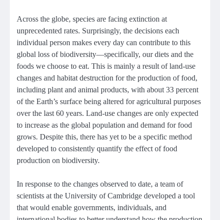
Across the globe, species are facing extinction at
unprecedented rates. Surprisingly, the decisions each
individual person makes every day can contribute to this
global loss of biodiversity—specifically, our diets and the
foods we choose to eat. This is mainly a result of land-use
changes and habitat destruction for the production of food,
including plant and animal products, with about 33 percent
of the Earth’s surface being altered for agricultural purposes
over the last 60 years. Land-use changes are only expected
to increase as the global population and demand for food
grows. Despite this, there has yet to be a specific method
developed to consistently quantify the effect of food
production on biodiversity.
In response to the changes observed to date, a team of
scientists at the University of Cambridge developed a tool
that would enable governments, individuals, and
international bodies to better understand how the production