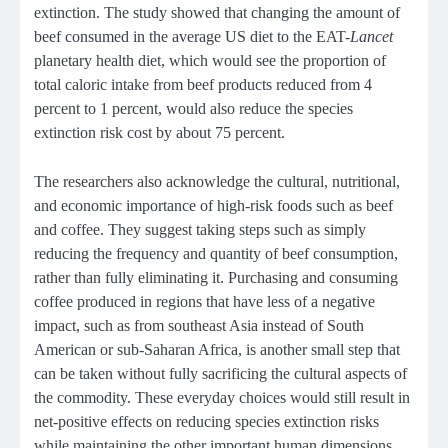
extinction. The study showed that changing the amount of
beef consumed in the average US diet to the EAT-
Lancet
planetary health diet, which would see the proportion of
total caloric intake from beef products reduced from 4
percent to 1 percent, would also reduce the species
extinction risk cost by about 75 percent.
The researchers also acknowledge the cultural, nutritional,
and economic importance of high-risk foods such as beef
and coffee. They suggest taking steps such as simply
reducing the frequency and quantity of beef consumption,
rather than fully eliminating it. Purchasing and consuming
coffee produced in regions that have less of a negative
impact, such as from southeast Asia instead of South
American or sub-Saharan Africa, is another small step that
can be taken without fully sacrificing the cultural aspects of
the commodity. These everyday choices would still result in
net-positive effects on reducing species extinction risks
while maintaining the other important human dimensions.