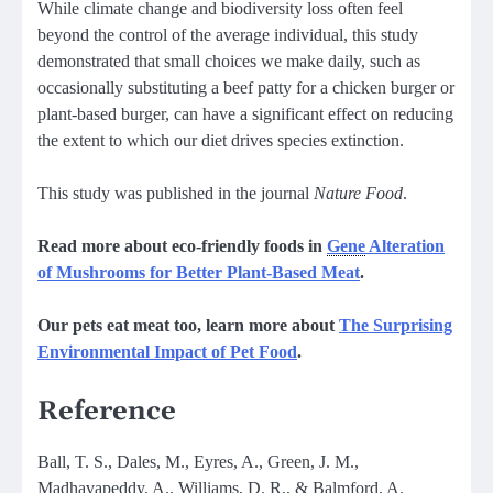
While climate change and biodiversity loss often feel
beyond the control of the average individual, this study
demonstrated that small choices we make daily, such as
occasionally substituting a beef patty for a chicken burger or
plant-based burger, can have a significant effect on reducing
the extent to which our diet drives species extinction.
This study was published in the journal
Nature Food
.
Read more about eco-friendly foods in
Gene
Alteration
of Mushrooms for Better Plant-Based Meat
.
Our pets eat meat too, learn more about
The Surprising
Environmental Impact of Pet Food
.
Reference
Ball, T. S., Dales, M., Eyres, A., Green, J. M.,
Madhavapeddy, A., Williams, D. R., & Balmford, A.