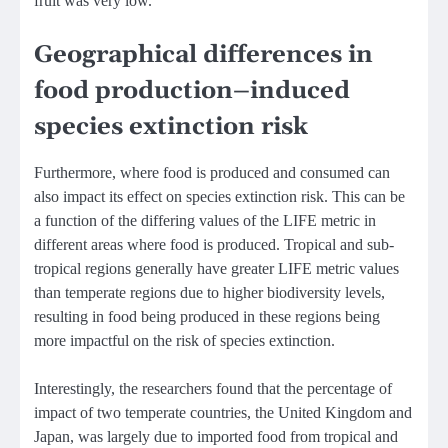
fruit was very low.
Geographical differences in
food production–induced
species extinction risk
Furthermore, where food is produced and consumed can
also impact its effect on species extinction risk. This can be
a function of the differing values of the LIFE metric in
different areas where food is produced. Tropical and sub-
tropical regions generally have greater LIFE metric values
than temperate regions due to higher biodiversity levels,
resulting in food being produced in these regions being
more impactful on the risk of species extinction.
Interestingly, the researchers found that the percentage of
impact of two temperate countries, the United Kingdom and
Japan, was largely due to imported food from tropical and