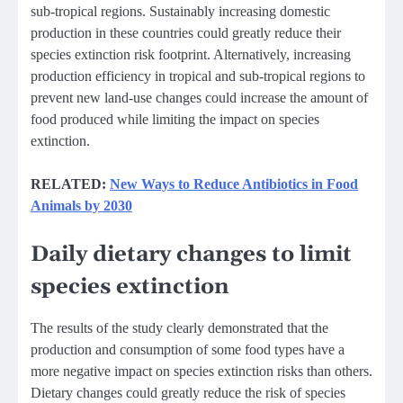
sub-tropical regions. Sustainably increasing domestic
production in these countries could greatly reduce their
species extinction risk footprint. Alternatively, increasing
production efficiency in tropical and sub-tropical regions to
prevent new land-use changes could increase the amount of
food produced while limiting the impact on species
extinction.
RELATED:
New Ways to Reduce Antibiotics in Food
Animals by 2030
Daily dietary changes to limit
species extinction
The results of the study clearly demonstrated that the
production and consumption of some food types have a
more negative impact on species extinction risks than others.
Dietary changes could greatly reduce the risk of species