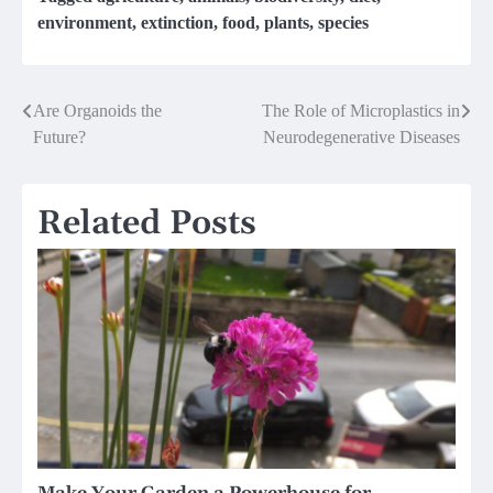
environment
,
extinction
,
food
,
plants
,
species
Post
Are Organoids the
The Role of Microplastics in
Future?
Neurodegenerative Diseases
navigation
Related Posts