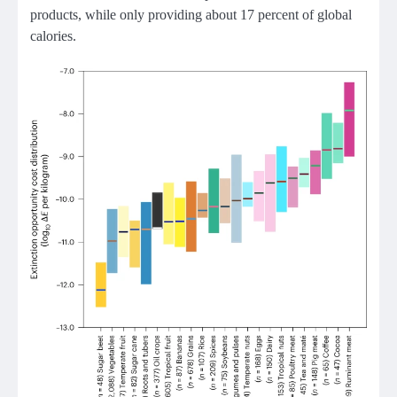
products, while only providing about 17 percent of global
calories.