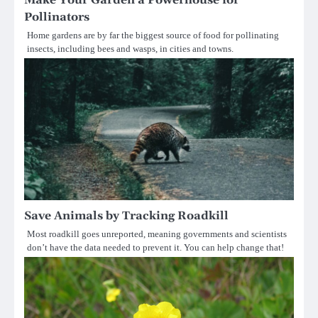
Make Your Garden a Powerhouse for
Pollinators
Home gardens are by far the biggest source of food for pollinating
insects, including bees and wasps, in cities and towns.
Save Animals by Tracking Roadkill
Most roadkill goes unreported, meaning governments and scientists
don’t have the data needed to prevent it. You can help change that!