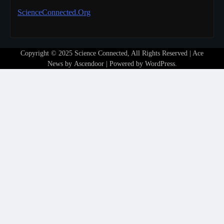
ScienceConnected.Org
Copyright © 2025 Science Connected, All Rights Reserved | Ace
News by
Ascendoor
| Powered by
WordPress
.