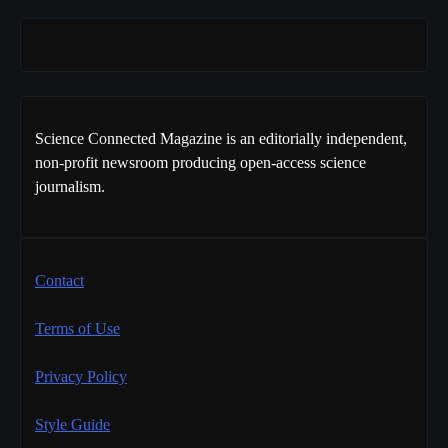
Science Connected Magazine is an editorially independent,
non-profit newsroom producing open-access science
journalism.
Contact
Terms of Use
Privacy Policy
Style Guide