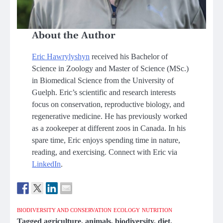
About the Author
Eric Hawrylyshyn
received his Bachelor of
Science in Zoology and Master of Science (MSc.)
in Biomedical Science from the University of
Guelph. Eric’s scientific and research interests
focus on conservation, reproductive biology, and
regenerative medicine. He has previously worked
as a zookeeper at different zoos in Canada. In his
spare time, Eric enjoys spending time in nature,
reading, and exercising. Connect with Eric via
LinkedIn
.
BIODIVERSITY AND CONSERVATION
ECOLOGY
NUTRITION
Tagged
agriculture
,
animals
,
biodiversity
,
diet
,