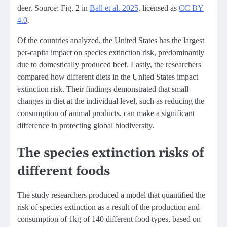
deer. Source: Fig. 2 in
Ball et al. 2025
, licensed as
CC BY
4.0
.
Of the countries analyzed, the United States has the largest
per-capita impact on species extinction risk, predominantly
due to domestically produced beef. Lastly, the researchers
compared how different diets in the United States impact
extinction risk. Their findings demonstrated that small
changes in diet at the individual level, such as reducing the
consumption of animal products, can make a significant
difference in protecting global biodiversity.
The species extinction risks of
different foods
The study researchers produced a model that quantified the
risk of species extinction as a result of the production and
consumption of 1kg of 140 different food types, based on