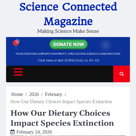
Skip
Science Connected
to
content
Magazine
Making Science Make Sense
Home
2026
February
How Our Dietary Choices Impact Species Extinction
How Our Dietary Choices
Impact Species Extinction
February 24, 2026