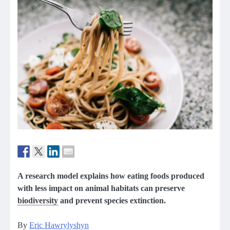
A research model explains how eating foods produced
with less impact on animal habitats can preserve
biodiversity
and prevent species extinction.
By
Eric Hawrylyshyn