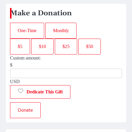
Make a Donation
One-Time
Monthly
$5
$10
$25
$50
Custom amount:
$
USD
Dedicate This Gift
Donate