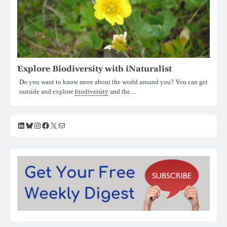
Explore Biodiversity with iNaturalist
Do you want to know more about the world around you? You can get
outside and explore
biodiversity
and the…
LinkedIn
Bluesky
Instagram
Facebook
X
Mail