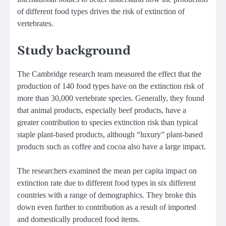
of different food types drives the risk of extinction of
vertebrates.
Study background
The Cambridge research team measured the effect that the
production of 140 food types have on the extinction risk of
more than 30,000 vertebrate species. Generally, they found
that animal products, especially beef products, have a
greater contribution to species extinction risk than typical
staple plant-based products, although “luxury” plant-based
products such as coffee and cocoa also have a large impact.
The researchers examined the mean per capita impact on
extinction rate due to different food types in six different
countries with a range of demographics. They broke this
down even further to contribution as a result of imported
and domestically produced food items.