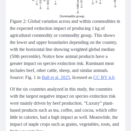
Figure 2: Global variation across and within commodities in
the expected extinction impact of producing 1 kg of
agricultural commodity or commodity group. This shows
the lower and upper boundaries depending on the country,
with the horizontal line showing weighted global median
(50th percentile). Notice how animal products have a
greater impact on species extinction risk. Ruminant meat
includes beef, other cattle, sheep, and similar animals.
Source: Fig. 1 in
Ball et al. 2025
, licensed as
CC BY 4.0
.
Of the six countries analyzed in this study, the countries
with the largest negative impact on species extinction risk
were mainly driven by beef production. “Luxury” plant-
based products such as tea, coffee, and cocoa, which offer
little in calories, had a high impact as well. Meanwhile, the
impact of staple crops such as grains, vegetables, roots, and