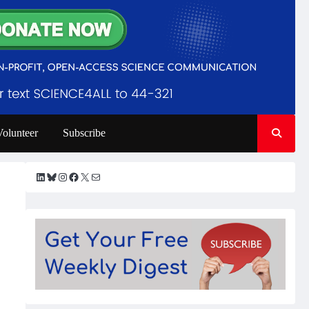
Volunteer
Subscribe
LinkedIn
Bluesky
Instagram
Facebook
X
Mail