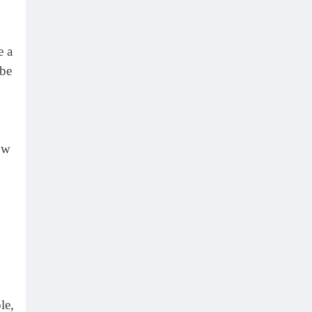
e a
 be
ow
le,