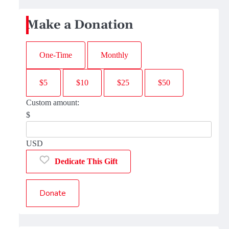
Make a Donation
One-Time
Monthly
$5
$10
$25
$50
Custom amount:
$
USD
Dedicate This Gift
Donate