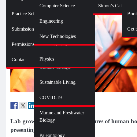
Botany
Language and Linguistics
Technology
Computer Science
Simon’s Cat Logic
Geology
Practice SciComm
Book
Citizen Science
Psychology
Engineering
Opinions and Editorials
Mathematics
Submission Guidelines
Get 
Neuroscience
Science Policy
Science Debate Series
New Technologies
Oceanography
Permissions
Ecology
Physics
Contact
Environment
Climate Change
Sustainable Living
Genetics and Heredity
Health
COVID-19
Marine and Freshwater
Biology
Lab-grown organoids mimic features of human body
presenting new ethical questions.
Paleontology