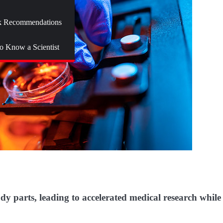
 Recommendations
to Know a Scientist
 parts, leading to accelerated medical research while