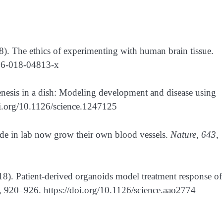
18). The ethics of experimenting with human brain tissue.
586-018-04813-x
nesis in a dish: Modeling development and disease using
oi.org/10.1126/science.1247125
made in lab now grow their own blood vessels.
Nature, 643
,
018). Patient-derived organoids model treatment response of
, 920–926. https://doi.org/10.1126/science.aao2774