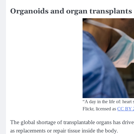
Organoids and organ transplants
“A day in the life of: hear
Flickr, licensed as
CC BY 
The global shortage of transplantable organs has drive
as replacements or repair tissue inside the body.