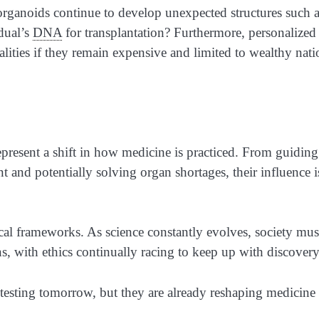
 organoids continue to develop unexpected structures such 
idual’s
DNA
for transplantation? Furthermore, personalized
lities if they remain expensive and limited to wealthy nati
present a shift in how medicine is practiced. From guiding
t and potentially solving organ shortages, their influence i
al frameworks. As science constantly evolves, society mus
s, with ethics continually racing to keep up with discovery
esting tomorrow, but they are already reshaping medicine