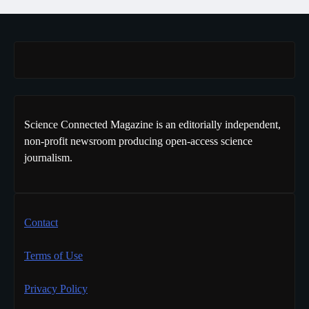
Science Connected Magazine is an editorially independent,
non-profit newsroom producing open-access science
journalism.
Contact
Terms of Use
Privacy Policy