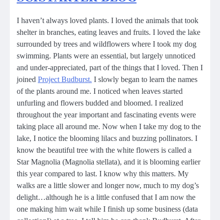
I haven’t always loved plants. I loved the animals that took
shelter in branches, eating leaves and fruits. I loved the lake
surrounded by trees and wildflowers where I took my dog
swimming. Plants were an essential, but largely unnoticed
and under-appreciated, part of the things that I loved. Then I
joined
Project Budburst.
I slowly began to learn the names
of the plants around me. I noticed when leaves started
unfurling and flowers budded and bloomed. I realized
throughout the year important and fascinating events were
taking place all around me. Now when I take my dog to the
lake, I notice the blooming lilacs and buzzing pollinators. I
know the beautiful tree with the white flowers is called a
Star Magnolia (Magnolia stellata), and it is blooming earlier
this year compared to last. I know why this matters. My
walks are a little slower and longer now, much to my dog’s
delight…although he is a little confused that I am now the
one making him wait while I finish up some business (data