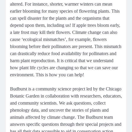
altered. For instance, shorter, warmer winters can mean
earlier blooming for many species of flowering plants. This
can spell disaster for the plants and the organisms that
depend upon them, including us! If apple trees bloom early,
a late frost may kill their flowers. Climate change can also
cause ‘ecological mismatches’, for example, flowers
blooming before their pollinators are present. This mismatch
can drastically reduce food availability for pollinators and
harm plant reproduction. It is critical that we understand
how plant life cycles are changing so that we can save our
environment. This is how you can help!
Budburst is a community science project led by the Chicago
Botanic Garden in collaboration with researchers, educators,
and community scientists. We ask questions, collect
phenology data, and uncover the stories of plants and
animals affected by climate change. The Budburst team
answers specific questions through their special projects and
has all their data accessible to aid in conservation action.