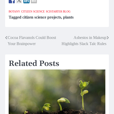
BOTANY
CITIZEN SCIENCE
SCISTARTER BLOG
Tagged
citizen science projects
,
plants
Post
Cocoa Flavanols Could Boost
Asbestos in Makeup
Your Brainpower
Highlights Slack Talc Rules
navigation
Related Posts