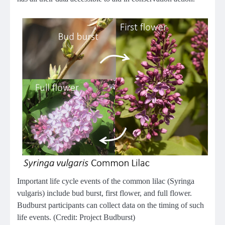
Important life cycle events of the common lilac (Syringa
vulgaris) include bud burst, first flower, and full flower.
Budburst participants can collect data on the timing of such
life events. (Credit: Project Budburst)