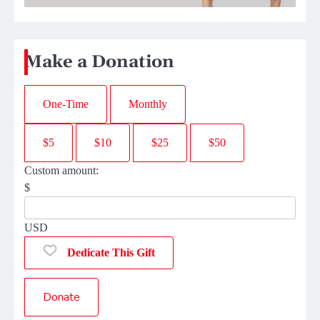
Make a Donation
One-Time
Monthly
$5
$10
$25
$50
Custom amount:
$
USD
Dedicate This Gift
Donate