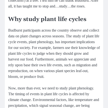
collection!) at a tree. I tell him he can thank Budburst. After
all, it has taught me to stop and…study…the roses.
Why study plant life cycles
Budburst participants across the country observe and collect
data on plant changes across seasons. The study of plant life
cycle events, plant phenology, has important implications
for our society. For example, farmers use their knowledge of
plant life cycles to judge when they should grow and
harvest our food. Furthermore, animals we appreciate and
rely upon base their own life events, such as migration and
reproduction, on when various plant species leaf-out,
bloom, or produce fruit.
Now, more than ever, we need to study plant phenology.
The timing of events in plant life cycles is affected by
climate change. Environmental factors, like temperature and
precipitation, which signal seasonal change, are being