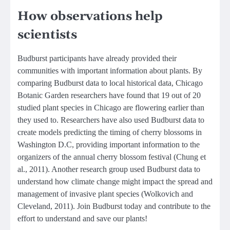
How observations help
scientists
Budburst participants have already provided their
communities with important information about plants. By
comparing Budburst data to local historical data, Chicago
Botanic Garden researchers have found that 19 out of 20
studied plant species in Chicago are flowering earlier than
they used to. Researchers have also used Budburst data to
create models predicting the timing of cherry blossoms in
Washington D.C, providing important information to the
organizers of the annual cherry blossom festival (Chung et
al., 2011). Another research group used Budburst data to
understand how climate change might impact the spread and
management of invasive plant species (Wolkovich and
Cleveland, 2011). Join Budburst today and contribute to the
effort to understand and save our plants!