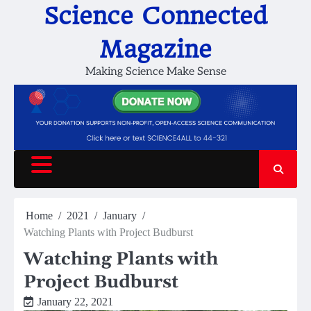
Skip
Science Connected
to
content
Magazine
Making Science Make Sense
Home
2021
January
Watching Plants with Project Budburst
Watching Plants with
Project Budburst
January 22, 2021