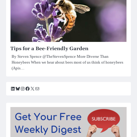
Tips for a Bee-Friendly Garden
By Steven Spence @TheStevenSpence More Diverse Than
Honeybees When we hear about bees most of us think of honeybees
(Apis…
LinkedIn
Bluesky
Instagram
Facebook
X
Mail