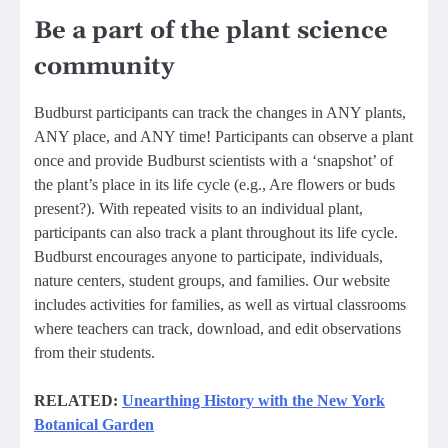
Be a part of the plant science
community
Budburst participants can track the changes in ANY plants,
ANY place, and ANY time! Participants can observe a plant
once and provide Budburst scientists with a ‘snapshot’ of
the plant’s place in its life cycle (e.g., Are flowers or buds
present?). With repeated visits to an individual plant,
participants can also track a plant throughout its life cycle.
Budburst encourages anyone to participate, individuals,
nature centers, student groups, and families. Our website
includes activities for families, as well as virtual classrooms
where teachers can track, download, and edit observations
from their students.
RELATED:
Unearthing History with the New York
Botanical Garden