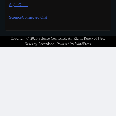
Style Guide
ScienceConnected.Org
Copyright © 2025 Science Connected, All Rights Reserved | Ace
News by
Ascendoor
| Powered by
WordPress
.