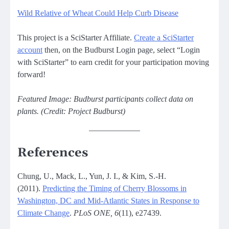
Wild Relative of Wheat Could Help Curb Disease
This project is a SciStarter Affiliate.
Create a SciStarter
account
then, on the Budburst Login page, select “Login
with SciStarter” to earn credit for your participation moving
forward!
Featured Image: Budburst participants collect data on
plants. (Credit: Project Budburst)
References
Chung, U., Mack, L., Yun, J. I., & Kim, S.-H.
(2011).
Predicting the Timing of Cherry Blossoms in
Washington, DC and Mid-Atlantic States in Response to
Climate Change
.
PLoS ONE, 6
(11), e27439.