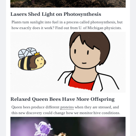
Lasers Shed Light on Photosynthesis
Plants turn sunlight into fuel in a process called photosynthesis, but
how exactly does it work? Find out from U. of Michigan physicists.
Relaxed Queen Bees Have More Offspring
Queen bees produce different
proteins
when they are stressed, and
this new discovery could change how we monitor hive conditions.