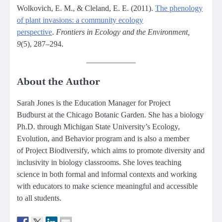
Wolkovich, E. M., & Cleland, E. E. (2011).
The phenology
of plant invasions: a community ecology
perspective
.
Frontiers in Ecology and the Environment,
9
(5), 287–294.
About the Author
Sarah Jones is the Education Manager for Project
Budburst at the Chicago Botanic Garden. She has a biology
Ph.D. through Michigan State University’s Ecology,
Evolution, and Behavior program and is also a member
of Project Biodiversify, which aims to promote diversity and
inclusivity in biology classrooms. She loves teaching
science in both formal and informal contexts and working
with educators to make science meaningful and accessible
to all students.