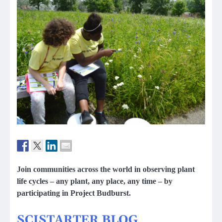
Join communities across the world in observing plant
life cycles – any plant, any place, any time
–
by
participating in Project Budburst.
SCISTARTER BLOG