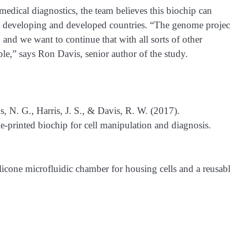
dical diagnostics, the team believes this biochip can
h developing and developed countries. “The genome projec
and we want to continue that with all sorts of other
ble,” says Ron Davis, senior author of the study.
 N. G., Harris, J. S., & Davis, R. W. (2017).
e-printed biochip for cell manipulation and diagnosis.
licone microfluidic chamber for housing cells and a reusab