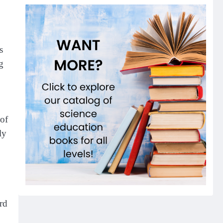
s
g
 of
ly
rd