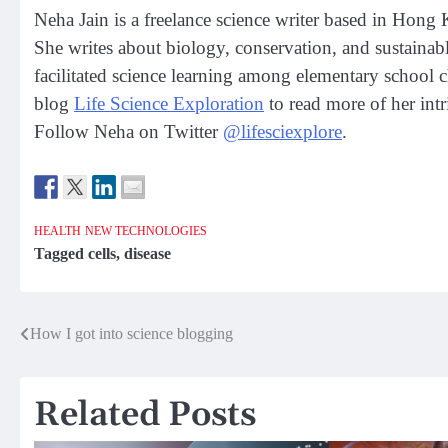
Neha Jain is a freelance science writer based in Hong
She writes about biology, conservation, and sustainabl
facilitated science learning among elementary school 
blog
Life Science Exploration
to read more of her intr
Follow Neha on Twitter
@lifesciexplore
.
HEALTH
NEW TECHNOLOGIES
Tagged
cells
,
disease
Post
How I got into science blogging
navigation
Related Posts