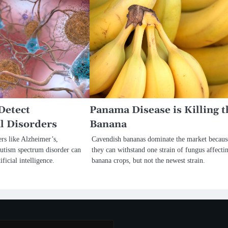
Detect
Panama Disease is Killing t
l Disorders
Banana
rs like Alzheimer’s,
Cavendish bananas dominate the market becaus
autism spectrum disorder can
they can withstand one strain of fungus affecti
ificial intelligence.
banana crops, but not the newest strain.