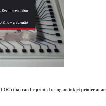
 Recommendations
to Know a Scientist
 (LOC) that can be printed using an inkjet printer at an