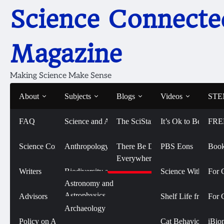
Skip
Science Connecte
to
content
Magazine
Making Science Make Sense
About
Subjects
Blogs
Videos
STEM
FAQ
Science and Art
The SciStarter Blog
It’s Ok to Be Smart
FRE
Home
2017
February
Reusable Lab on a Chip Costs One
Reusable Lab on a Chip
Science Connected
Life Sciences and
Anthropology
There Be Dragons
PBS Eons
Book
Biomedicine
Everywhere
February 27, 2017
Writers
Biodiversity and
Science With Sophi
For 
Conservation
Physical Sciences
Astronomy and
Astrophysics
Advisors
Shelf Life from 
For 
Biology
Social Sciences
Archaeology
Chemistry
Policy on AI Use
Cat Behavior with
iBio