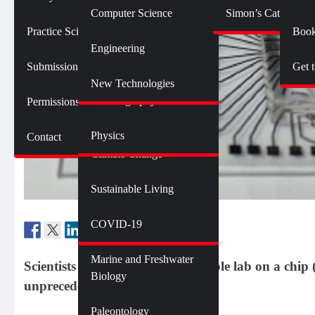
Botany
Language and Linguistics
Technology
Computer Science
Simon’s Cat Logic
Geology
Practice SciComm
Book
Citizen Science
Psychology
Engineering
Opinions and Editorials
Mathematics
Submission Guidelines
Get 
Neuroscience
Science Policy
Science Debate Series
New Technologies
Oceanography
Permissions
Ecology
Physics
Contact
Environment
Climate Change
Sustainable Living
Genetics and Heredity
Health
COVID-19
Marine and Freshwater
Scientists have developed a reusable lab on a chip
Biology
unprecedented cost of one cent.
Paleontology