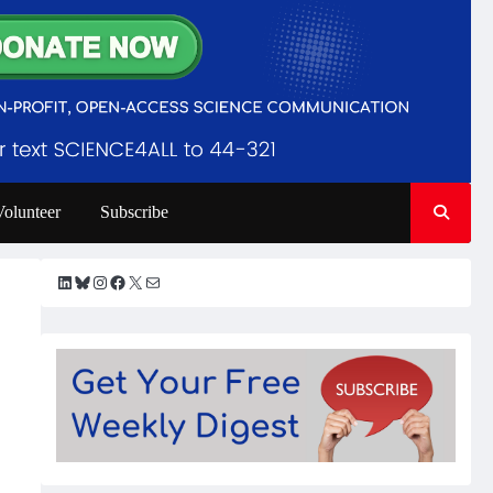
Volunteer
Subscribe
LinkedIn
Bluesky
Instagram
Facebook
X
Mail