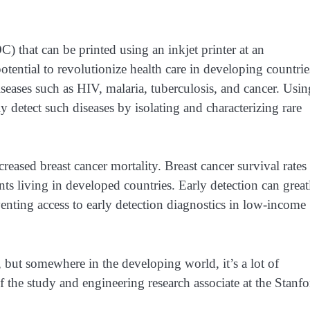
) that can be printed using an inkjet printer at an
otential to revolutionize health care in developing countrie
iseases such as HIV, malaria, tuberculosis, and cancer. Usin
 detect such diseases by isolating and characterizing rare
reased breast cancer mortality. Breast cancer survival rates
ents living in developed countries. Early detection can great
enting access to early detection diagnostics in low-income
but somewhere in the developing world, it’s a lot of
the study and engineering research associate at the Stanfo