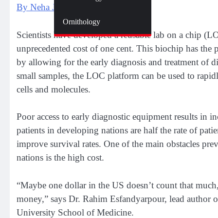
By Neha Jain
Zoology
Ornithology
Scientists have developed a reusable lab on a chip (LOC
unprecedented cost of one cent. This biochip has the p
by allowing for the early diagnosis and treatment of d
small samples, the LOC platform can be used to rapidly
cells and molecules.
Poor access to early diagnostic equipment results in inc
patients in developing nations are half the rate of pati
improve survival rates. One of the main obstacles prev
nations is the high cost.
“Maybe one dollar in the US doesn’t count that much, 
money,” says Dr. Rahim Esfandyarpour, lead author of 
University School of Medicine.