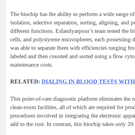
The biochip has the ability to perform a wide range of f
isolation, selective separation, sorting, aligning, and 
different functions. Esfandyarpour’s team tested the bi
cells, and polystyrene microspheres, each possessing di
was able to separate them with efficiencies ranging fr
labeled and then counted and sorted using a flow cy
maintenance costs.
RELATED:
DIALING IN BLOOD TESTS WIT
This point-of-care diagnostic platform eliminates the
clean-room facilities, all of which are required for pro
procedures involved in integrating the electronic app
add to the cost. In contrast, this biochip takes only 20