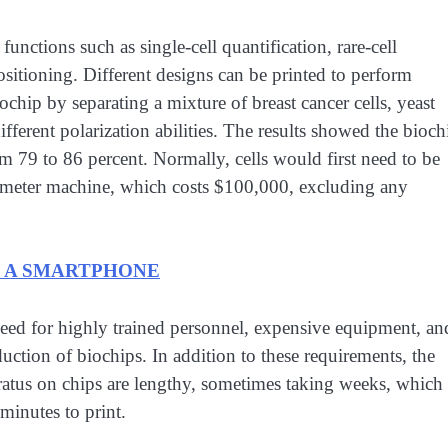
unctions such as single-cell quantification, rare-cell
positioning. Different designs can be printed to perform
ochip by separating a mixture of breast cancer cells, yeast
fferent polarization abilities. The results showed the bioch
om 79 to 86 percent. Normally, cells would first need to be
tometer machine, which costs $100,000, excluding any
H A SMARTPHONE
 need for highly trained personnel, expensive equipment, an
duction of biochips. In addition to these requirements, the
aratus on chips are lengthy, sometimes taking weeks, which
 minutes to print.