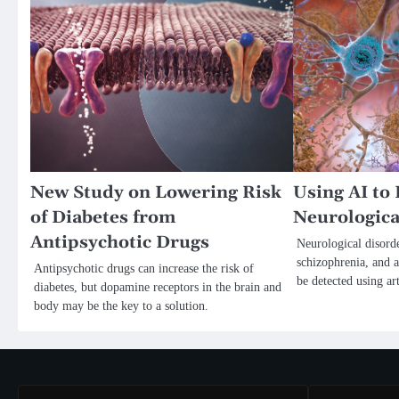
New Study on Lowering Risk
Using AI to 
of Diabetes from
Neurologica
Antipsychotic Drugs
Neurological disorde
schizophrenia, and 
Antipsychotic drugs can increase the risk of
be detected using art
diabetes, but dopamine receptors in the brain and
body may be the key to a solution.