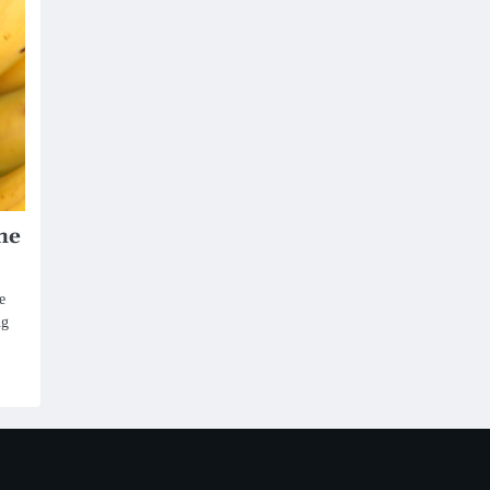
he
e
ng