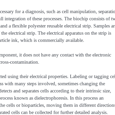
cessary for a diagnosis, such as cell manipulation, separati
ll integration of these processes. The biochip consists of t
and a flexible polyester reusable electrical strip. Samples ar
e electrical strip. The electrical apparatus on the strip is
rticle ink, which is commercially available.
mponent, it does not have any contact with the electronic
 cross-contamination.
ted using their electrical properties. Labeling or tagging cel
cess with many steps involved, sometimes changing the
etects and separates cells according to their intrinsic size,
a process known as dielectrophoresis. In this process an
 the cells or bioparticles, moving them in different direction
rated cells can be collected for further detailed analysis.