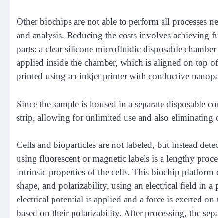
Other biochips are not able to perform all processes ne
and analysis. Reducing the costs involves achieving fu
parts: a clear silicone microfluidic disposable chamber 
applied inside the chamber, which is aligned on top of th
printed using an inkjet printer with conductive nanopa
Since the sample is housed in a separate disposable co
strip, allowing for unlimited use and also eliminating
Cells and bioparticles are not labeled, but instead detec
using fluorescent or magnetic labels is a lengthy pro
intrinsic properties of the cells. This biochip platform d
shape, and polarizability, using an electrical field in 
electrical potential is applied and a force is exerted on
based on their polarizability. After processing, the sepa