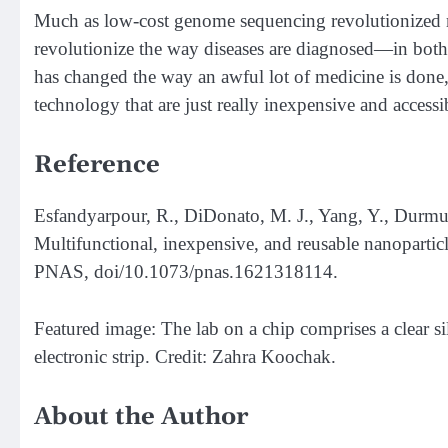
Much as low-cost genome sequencing revolutionized me
revolutionize the way diseases are diagnosed—in bot
has changed the way an awful lot of medicine is done, 
technology that are just really inexpensive and accessi
Reference
Esfandyarpour, R., DiDonato, M. J., Yang, Y., Durmus,
Multifunctional, inexpensive, and reusable nanoparticl
PNAS, doi/10.1073/pnas.1621318114.
Featured image: The lab on a chip comprises a clear si
electronic strip. Credit: Zahra Koochak.
About the Author