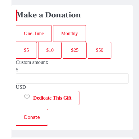
Make a Donation
One-Time
Monthly
$5
$10
$25
$50
Custom amount:
$
USD
Dedicate This Gift
Donate