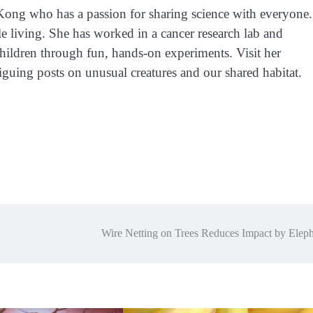
 Kong who has a passion for sharing science with everyone.
e living. She has worked in a cancer research lab and
children through fun, hands-on experiments. Visit her
iguing posts on unusual creatures and our shared habitat.
Wire Netting on Trees Reduces Impact by Eleph