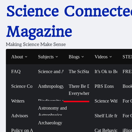
Skip
Science Connecte
to
content
Magazine
Making Science Make Sense
About
Subjects
Blogs
Videos
STEM
FAQ
Science and Art
The SciStarter Blog
It’s Ok to Be Smart
FRE
Home
2024
July
Eating Peanuts for Peanut Allergy Prot
Eating Peanuts for Pean
Science Connected
Life Sciences and
Anthropology
There Be Dragons
PBS Eons
Book
Biomedicine
Everywhere
New Study
Writers
Biodiversity and
Science With Sophi
For 
Conservation
Physical Sciences
Astronomy and
July 23, 2024
Astrophysics
Advisors
Shelf Life from 
For 
Biology
Social Sciences
Archaeology
Chemistry
Policy on AI Use
Cat Behavior with
iBio