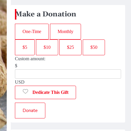
Make a Donation
One-Time
Monthly
$5
$10
$25
$50
Custom amount:
$
USD
Dedicate This Gift
Donate