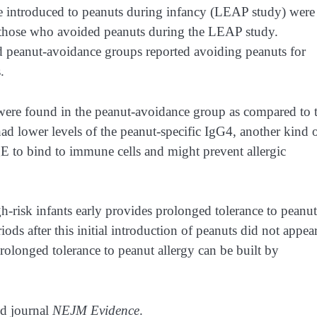
re introduced to peanuts during infancy (LEAP study) were
o those who avoided peanuts during the LEAP study.
d peanut-avoidance groups reported avoiding peanuts for
s.
 were found in the peanut-avoidance group as compared to 
had lower levels of the peanut-specific IgG4, another kind 
 to bind to immune cells and might prevent allergic
gh-risk infants early provides prolonged tolerance to peanut
ds after this initial introduction of peanuts did not appear
rolonged tolerance to peanut allergy can be built by
ed journal
NEJM Evidence
.