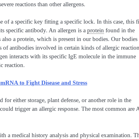
evere reactions than other allergens.
of a specific key fitting a specific lock. In this case, this fi
ts specific antibody. An allergen is a
protein
found in the
s also a protein, which is present in our bodies. Our bodies
s of antibodies involved in certain kinds of allergic reactio
gen interacts with its specific IgE molecule in the immune
ic reaction.
 mRNA to Fight Disease and Stress
d for either storage, plant defense, or another role in the
at could trigger an allergic response. The most common are 
with a medical history analysis and physical examination. T