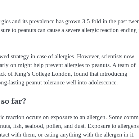
gies and its prevalence has grown 3.5 fold in the past twe
osure to peanuts can cause a severe allergic reaction ending 
wed strategy in case of allergies. However, scientists now
early on might help prevent allergies to peanuts. A team of
ack of King’s College London, found that introducing
ong-lasting peanut tolerance well into adolescence.
so far?
rgic reaction occurs on exposure to an allergen. Some com
 nuts, fish, seafood, pollen, and dust. Exposure to allergens
act with them, or eating anything with the allergen in it.