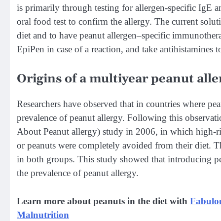
is primarily through testing for allergen-specific IgE a
oral food test to confirm the allergy. The current solut
diet and to have peanut allergen–specific immunotherapy
EpiPen in case of a reaction, and take antihistamines t
Origins of a multiyear peanut alle
Researchers have observed that in countries where peanu
prevalence of peanut allergy. Following this observat
About Peanut allergy) study in 2006, in which high-risk
or peanuts were completely avoided from their diet. T
in both groups. This study showed that introducing pe
the prevalence of peanut allergy.
Learn more about peanuts in the diet with
Fabulou
Malnutrition