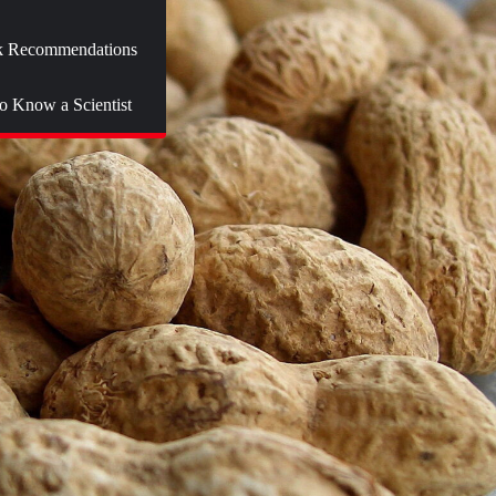
 Recommendations
to Know a Scientist