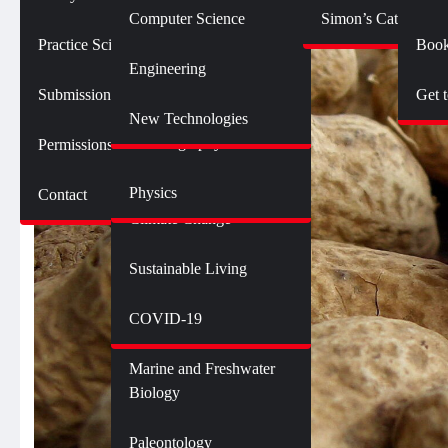
Botany
Language and Linguistics
Technology
Computer Science
Simon’s Cat Logic
Geology
Practice SciComm
Book
Citizen Science
Psychology
Engineering
Opinions and Editorials
Mathematics
Submission Guidelines
Get 
Neuroscience
Science Policy
Science Debate Series
New Technologies
Oceanography
Permissions
Ecology
Physics
Contact
Environment
Climate Change
Sustainable Living
Genetics and Heredity
Health
COVID-19
Marine and Freshwater
Biology
Paleontology