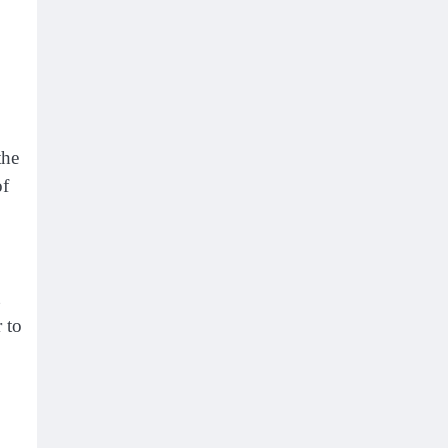
the
of
 to