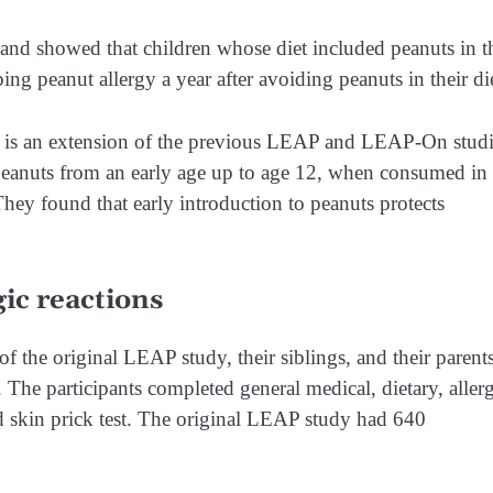
d showed that children whose diet included peanuts in t
ng peanut allergy a year after avoiding peanuts in their di
, is an extension of the previous LEAP and LEAP-On studi
 peanuts from an early age up to age 12, when consumed in
hey found that early introduction to peanuts protects
ic reactions
f the original LEAP study, their siblings, and their parents
 The participants completed general medical, dietary, aller
d skin prick test. The original LEAP study had 640