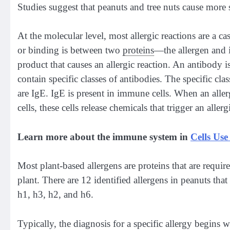
Studies suggest that peanuts and tree nuts cause more s
At the molecular level, most allergic reactions are a case 
or binding is between two
proteins
—the allergen and i
product that causes an allergic reaction. An antibody i
contain specific classes of antibodies. The specific clas
are IgE. IgE is present in immune cells. When an aller
cells, these cells release chemicals that trigger an allerg
Learn more about the immune system in
Cells Use
Most plant-based allergens are proteins that are require
plant. There are 12 identified allergens in peanuts th
h1, h3, h2, and h6.
Typically, the diagnosis for a specific allergy begins 