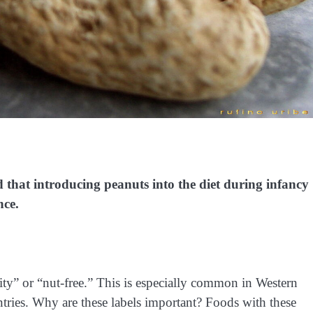
 that introducing peanuts into the diet during infancy
nce.
ity” or “nut-free.” This is especially common in Western
ntries. Why are these labels important? Foods with these