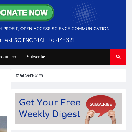
Volunteer
Subscribe
LinkedIn
Bluesky
Instagram
Facebook
X
Mail