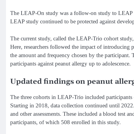
The LEAP-On study was a follow-on study to LEAP an
LEAP study continued to be protected against developi
The current study, called the LEAP-Trio cohort study
Here, researchers followed the impact of introducing
the amount and frequency chosen by the participant. T
participants against peanut allergy up to adolescence.
Updated findings on peanut allerg
The three cohorts in LEAP-Trio included participants o
Starting in 2018, data collection continued until 2022.
and other assessments. These included a blood test an
participants, of which 508 enrolled in this study.