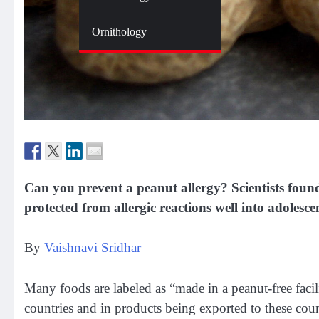
Zoology
Ornithology
Can you prevent a peanut allergy? Scientists found
protected from allergic reactions well into adolesce
By
Vaishnavi Sridhar
Many foods are labeled as “made in a peanut-free facil
countries and in products being exported to these cou