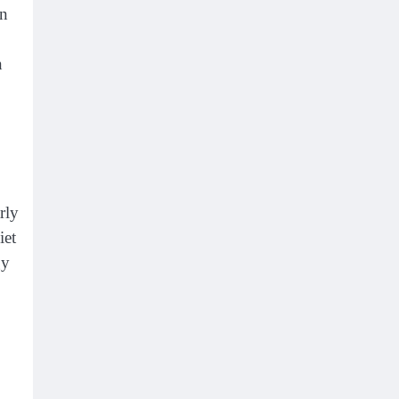
an
n
rly
iet
gy