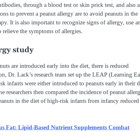
ntibodies, through a blood test or skin prick test, and also 
ions to prevent a peanut allergy are to avoid peanuts in the
. It is also important to recognize signs of allergy, use a
o relieve the symptoms of allergies.
rgy study
ts are introduced early into the diet, there is reduced
ion, Dr. Lack’s research team set up the LEAP (Learning Ea
 infants were either introduced to peanuts early in their d
he researchers then compared the incidence of peanut aller
anuts in the diet of high-risk infants from infancy reduced
s Fat: Lipid-Based Nutrient Supplements Combat