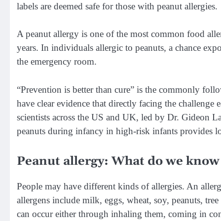
labels are deemed safe for those with peanut allergies.
A peanut allergy is one of the most common food aller
years. In individuals allergic to peanuts, a chance exp
the emergency room.
“Prevention is better than cure” is the commonly follo
have clear evidence that directly facing the challenge 
scientists across the US and UK, led by Dr. Gideon L
peanuts during infancy in high-risk infants provides l
Peanut allergy: What do we know 
People may have different kinds of allergies. An alle
allergens include milk, eggs, wheat, soy, peanuts, tree
can occur either through inhaling them, coming in cont