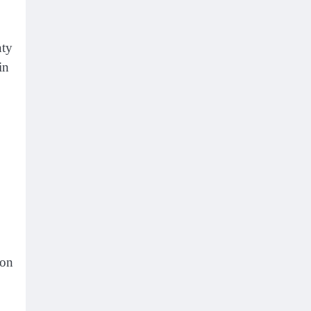
nty
in
mon