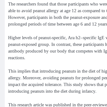
The researchers found that those participants who we
able to avoid peanut allergy at age 12 as compared t
However, participants in both the peanut-exposure an
prolonged periods of time between age 6 and 12 year
Higher levels of peanut-specific, Ara h2–specific IgE
peanut-exposed group. In contrast, these participants 
antibody produced by our body that competes with IgE
reactions.
This implies that introducing peanuts in the diet of hi
allergy. Moreover, avoiding peanuts for prolonged perio
impact the acquired tolerance. This study shows that p
introducing peanuts into the diet during infancy.
This research article was published in the peer-review