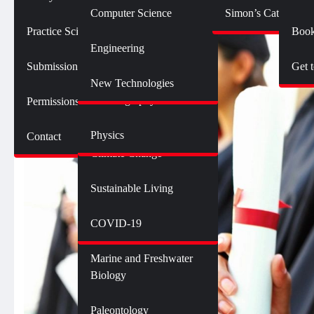
Botany
Language and Linguistics
Technology
Computer Science
Simon’s Cat Logic
Geology
Practice SciComm
Book
Citizen Science
Psychology
Engineering
Opinions and Editorials
Mathematics
Submission Guidelines
Get 
Neuroscience
Science Policy
Science Debate Series
New Technologies
Oceanography
Permissions
Ecology
Physics
Contact
Environment
Climate Change
Sustainable Living
Genetics and Heredity
Health
COVID-19
Marine and Freshwater
Biology
Paleontology