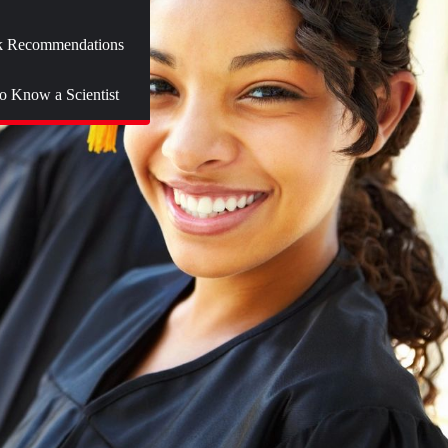
 Recommendations
to Know a Scientist