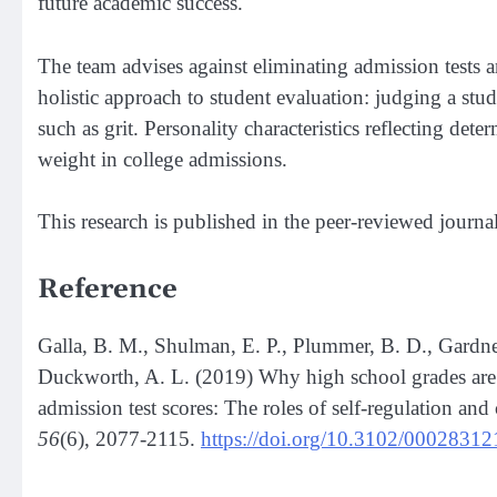
future academic success.
The team advises against eliminating admission tests an
holistic approach to student evaluation: judging a stude
such as grit. Personality characteristics reflecting de
weight in college admissions.
This research is published in the peer-reviewed journal
Reference
Galla, B. M., Shulman, E. P., Plummer, B. D., Gardner,
Duckworth, A. L. (2019) Why high school grades are b
admission test scores: The roles of self-regulation and 
56
(6), 2077-2115.
https://doi.org/10.3102/0002831