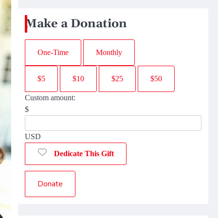
Make a Donation
One-Time
Monthly
$5
$10
$25
$50
Custom amount:
$
USD
Dedicate This Gift
Donate