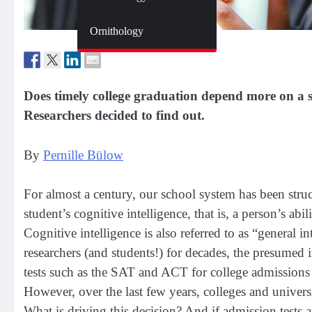
Zoology
Ornithology
Does timely college graduation depend more on a stu
Researchers decided to find out.
By
Pernille Bülow
For almost a century, our school system has been struc
student’s cognitive intelligence, that is, a person’s abi
Cognitive intelligence is also referred to as “general 
researchers (and students!) for decades, the presumed i
tests such as the SAT and ACT for college admissio
However, over the last few years, colleges and universi
What is driving this decision? And if admission tests a