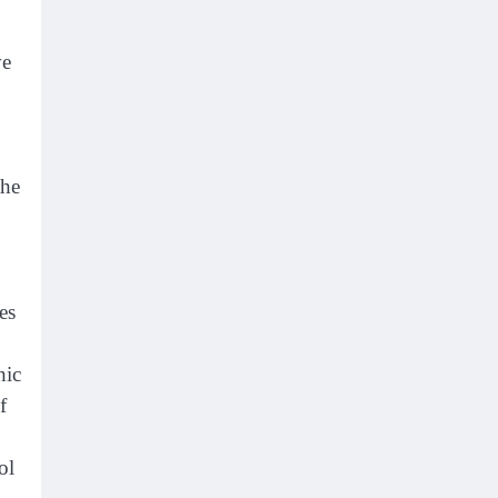
ve
the
es
hic
f
ol