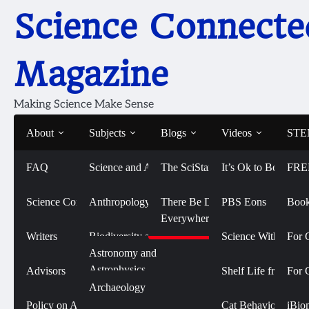
Skip
Science Connecte
to
content
Magazine
Making Science Make Sense
About
Subjects
Blogs
Videos
STEM
FAQ
Science and Art
The SciStarter Blog
It’s Ok to Be Smart
FRE
Home
2022
February
Grit or Grades: What Drives Colle
Grit or Grades: What D
Science Connected
Life Sciences and
Anthropology
There Be Dragons
PBS Eons
Book
Biomedicine
Everywhere
February 3, 2022
Writers
Biodiversity and
Science With Sophi
For 
Conservation
Physical Sciences
Astronomy and
Astrophysics
Advisors
Shelf Life from 
For 
Biology
Social Sciences
Archaeology
Chemistry
Policy on AI Use
Cat Behavior with
iBio