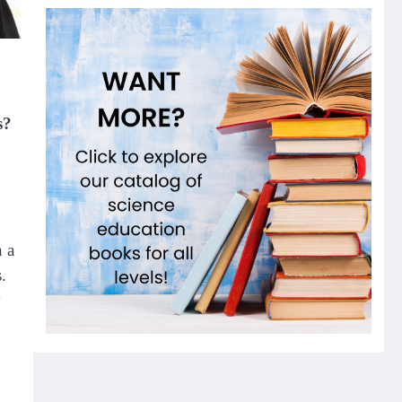
s?
n a
.
y