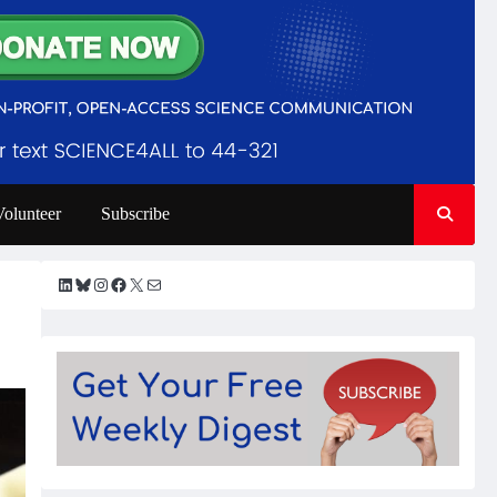
Volunteer
Subscribe
LinkedIn
Bluesky
Instagram
Facebook
X
Mail