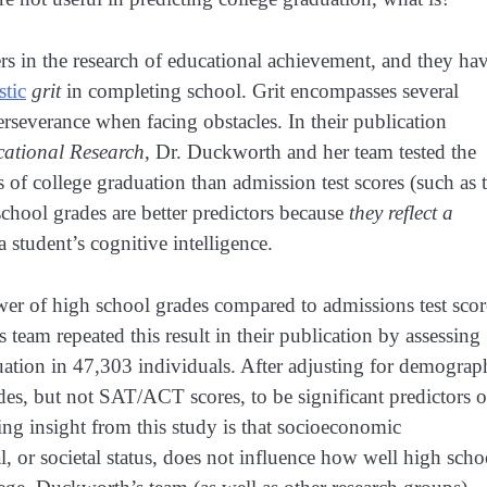
s in the research of educational achievement, and they ha
stic
grit
in completing school. Grit encompasses several
perseverance when facing obstacles. In their publication
ational Research
, Dr. Duckworth and her team tested the
s of college graduation than admission test scores (such as 
chool grades are better predictors because
they reflect a
a student’s cognitive intelligence.
wer of high school grades compared to admissions test scor
team repeated this result in their publication by assessing
tion in 47,303 individuals. After adjusting for demograp
ades, but not SAT/ACT scores, to be significant predictors o
ing insight from this study is that socioeconomic
, or societal status, does not influence how well high scho