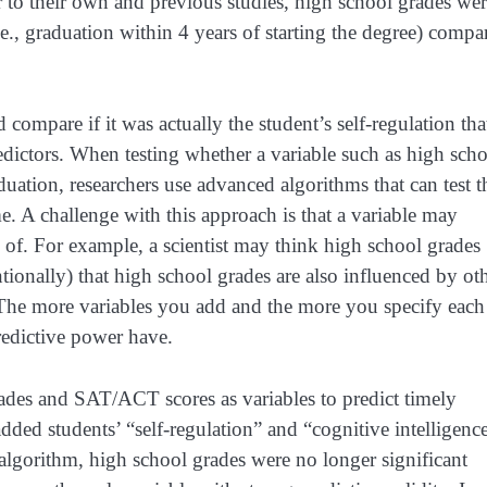
 to their own and previous studies, high school grades wer
i.e., graduation within 4 years of starting the degree) compa
mpare if it was actually the student’s self-regulation tha
ictors. When testing whether a variable such as high sch
aduation, researchers use advanced algorithms that can test t
e. A challenge with this approach is that a variable may
nk of. For example, a scientist may think high school grades
ntionally) that high school grades are also influenced by ot
. The more variables you add and the more you specify each
your predictive power have.
rades and SAT/ACT scores as variables to predict timely
ded students’ “self-regulation” and “cognitive intelligenc
 algorithm, high school grades were no longer significant