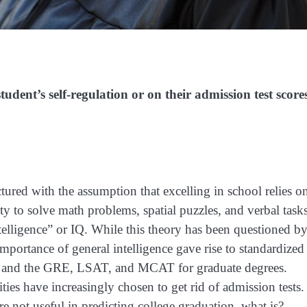
dent’s self-regulation or on their admission test score
tured with the assumption that excelling in school relies o
lity to solve math problems, spatial puzzles, and verbal tasks
intelligence” or IQ. While this theory has been questioned b
mportance of general intelligence gave rise to standardized
ns and the GRE, LSAT, and MCAT for graduate degrees.
ties have increasingly chosen to get rid of admission tests.
re not useful in predicting college graduation, what is?