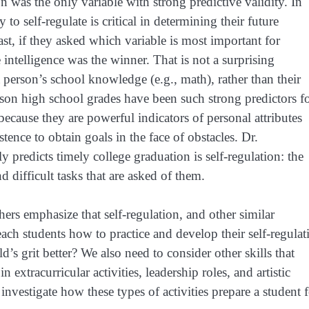
on was the only variable with strong predictive validity. In
 to self-regulate is critical in determining their future
st, if they asked which variable is most important for
 intelligence was the winner. That is not a surprising
a person’s school knowledge (e.g., math), rather than their
eason high school grades have been such strong predictors f
because they are powerful indicators of personal attributes
tence to obtain goals in the face of obstacles. Dr.
predicts timely college graduation is self-regulation: the
 difficult tasks that are asked of them.
hers emphasize that self-regulation, and other similar
each students how to practice and develop their self-regulat
d’s grit better? We also need to consider other skills that
 extracurricular activities, leadership roles, and artistic
investigate how these types of activities prepare a student 