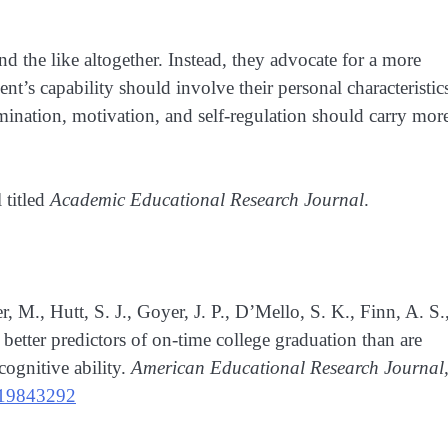
d the like altogether. Instead, they advocate for a more
nt’s capability should involve their personal characteristic
termination, motivation, and self-regulation should carry mor
 titled
Academic Educational Research Journal
.
 M., Hutt, S. J., Goyer, J. P., D’Mello, S. K., Finn, A. S.
etter predictors of on-time college graduation than are
cognitive ability.
American Educational Research Journal
219843292