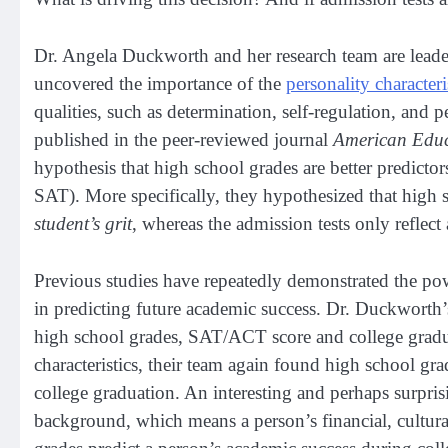
Dr. Angela Duckworth and her research team are leader
uncovered the importance of the
personality characteri
qualities, such as determination, self-regulation, and 
published in the peer-reviewed journal
American Educ
hypothesis that high school grades are better predictor
SAT). More specifically, they hypothesized that high s
student’s grit
, whereas the admission tests only reflect 
Previous studies have repeatedly demonstrated the po
in predicting future academic success. Dr. Duckworth’s 
high school grades, SAT/ACT score and college gradua
characteristics, their team again found high school gr
college graduation. An interesting and perhaps surpris
background, which means a person’s financial, cultural