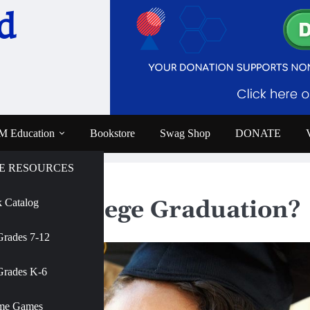
d
 Education
Bookstore
Swag Shop
DONATE
E RESOURCES
ge Graduation?
rives College Graduation?
 Catalog
e
Grades 7-12
AMNH
Grades K-6
me Games