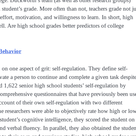
lege. Duckworth’s team (as well as other research groups)
student’s grade. More often than not, teachers grade not ju
effort, motivation, and willingness to learn. In short, high
ell. Are high school grades better predictors of college
 Behavior
n one aspect of grit: self-regulation. They define self-
ivate a person to continue and complete a given task despite
 1,622 senior high school students’ self-regulation by
t comprehensive questionnaires that have previously been us
ccount of their own self-regulation with two different
the researchers were able to objectively rate how high or lo
student’s cognitive intelligence, they scored the student on
nd verbal fluency. In parallel, they also obtained the studen