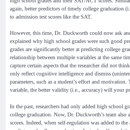
high school grades and their SAT/ACT scores. Similar
again, better predictors of timely college graduation (
to admission test scores like the SAT.
However, this time, Dr. Duckworth could now ask and co
explained why high school grades were such good pred
grades are significantly better at predicting college gr
relationship between multiple variables at the same tim
capture certain aspects that the researcher did not thi
only reflect cognitive intelligence and dismiss (uninte
parameters, such as a student’s effort and motivation
variable, the better validity (i.e., accuracy) will 
In the past, researchers had only added high school g
college graduation. Now, Dr. Duckworth’s team also ad
scores. Indeed, when self-regulation was added to the