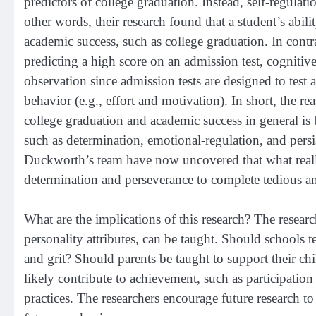
predictors of college graduation. Instead, self-regulati
other words, their research found that a student’s ability
academic success, such as college graduation. In contra
predicting a high score on an admission test, cognitive
observation since admission tests are designed to test 
behavior (e.g., effort and motivation). In short, the r
college graduation and academic success in general is 
such as determination, emotional-regulation, and persis
Duckworth’s team have now uncovered that what really 
determination and perseverance to complete tedious and
What are the implications of this research? The researc
personality attributes, can be taught. Should schools t
and grit? Should parents be taught to support their chil
likely contribute to achievement, such as participation in
practices. The researchers encourage future research to 