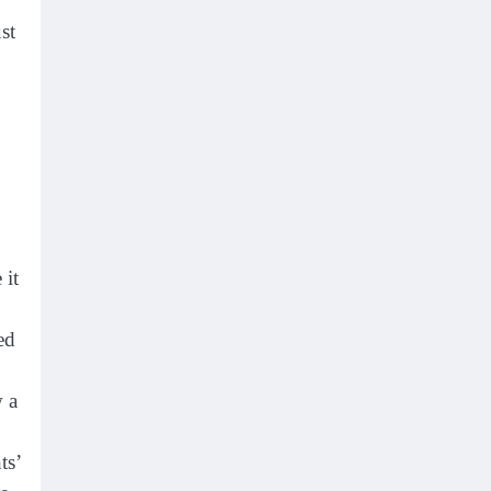
st
 it
ed
w a
ts’