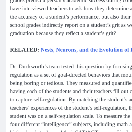
grades predict a person’s academic success during col
have interviewed teachers to ask how they determine a 
the accuracy of a student’s performance, but also their 
school grades indirectly report on a student’s grit as w
graduation because they reflect a student’s grit?
RELATED:
Nests,
Neurons
, and the Evolution of
Dr. Duckworth’s team tested this question by focusing o
regulation as a set of goal-directed behaviors that mot
being boring or tedious. They measured and quantified
having each of the students and their teachers fill ou
to capture self-regulation. By matching the student’s a
teachers’ experiences of the student’s self-regulation, 
student was on a self-regulation scale. To measure the 
four different “intelligence” subjects, including math a