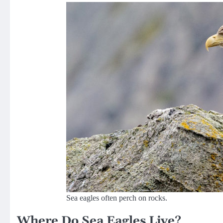
Sea eagles often perch on rocks.
Where Do Sea Eagles Live?