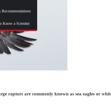
 Recommendations
to Know a Scientist
 large raptors are commonly known as sea eagles or whit