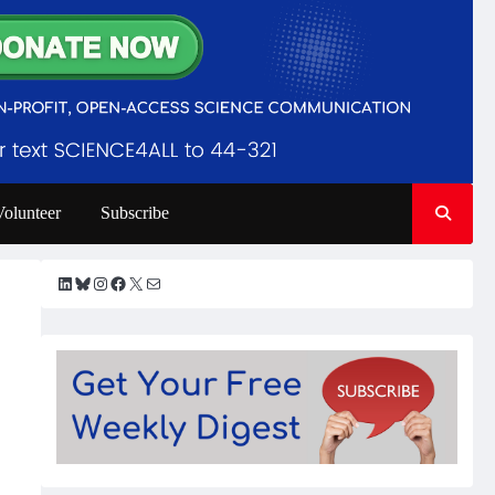
Volunteer
Subscribe
LinkedIn
Bluesky
Instagram
Facebook
X
Mail