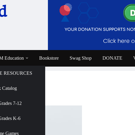
d
 Education
Bookstore
Swag Shop
DONATE
E RESOURCES
 Catalog
e
Grades 7-12
AMNH
Grades K-6
me Games