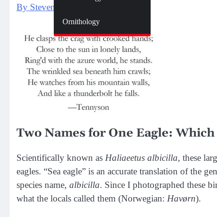
By Steven Spence
Zoology
Ornithology
Two Names for One Eagle: Which 
Scientifically known as
Haliaeetus albicilla
, these la
eagles. “Sea eagle” is an accurate translation of the g
species name,
albicilla
. Since I p
hotographed
these b
i
what the locals called them (Norwegian:
Havørn
).