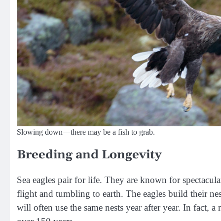
Slowing down—there may be a fish to grab.
Breeding and Longevity
Sea eagles pair for life. They are known for spectacula
flight and tumbling to earth. The eagles build their nest
will often use the same nests year after year. In fact, 