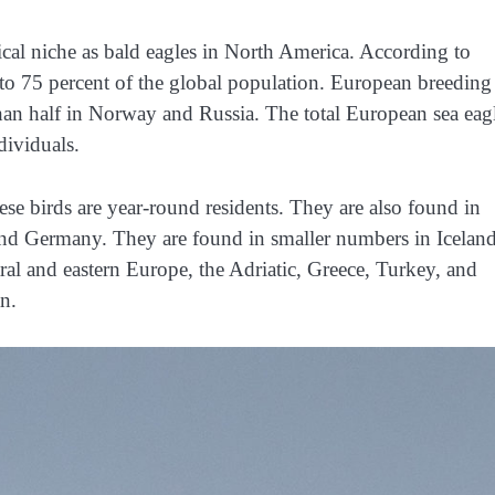
ical niche as bald eagles in North America. According to
 to 75 percent of the global population. European breeding
than half in Norway and Russia. The total European sea eag
dividuals.
se birds are year-round residents. T
hey
are also found in
and Germany. They are found in smaller numbers in Iceland
ntral and eastern Europe, the Adriatic, Greece, Turkey, and
n.