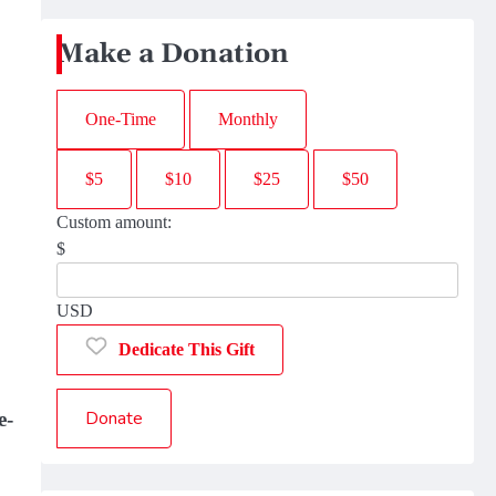
Make a Donation
One-Time
Monthly
$5
$10
$25
$50
Custom amount:
$
USD
Dedicate This Gift
Donate
e-