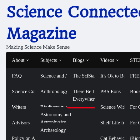
Skip
Science Connecte
to
content
Magazine
Making Science Make Sense
About
Subjects
Blogs
Videos
STEM
FAQ
Science and Art
The SciStarter Blog
It’s Ok to Be Smart
FRE
Home
2021
August
Norwegian Sea Eagles
Norwegian Sea Eagles
Science Connected
Life Sciences and
Anthropology
There Be Dragons
PBS Eons
Book
Biomedicine
Everywhere
August 4, 2021
Writers
Biodiversity and
Science With Sophi
For 
Conservation
Physical Sciences
Astronomy and
Astrophysics
Advisors
Shelf Life from 
For 
Biology
Social Sciences
Archaeology
Chemistry
Policy on AI Use
Cat Behavior with
iBio