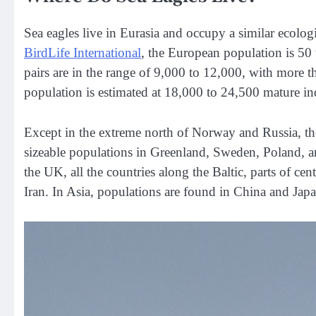
Sea eagles live in Eurasia and occupy a similar ecolog
BirdLife International
, the European population is 50
pairs are in the range of 9,000 to 12,000, with more 
population is estimated at 18,000 to 24,500 mature in
Except in the extreme north of Norway and Russia, the
sizeable populations in Greenland, Sweden, Poland, 
the UK, all the countries along the Baltic, parts of ce
Iran. In Asia, populations are found in China and Japa