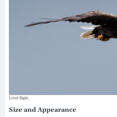
Level flight.
Size and Appearance