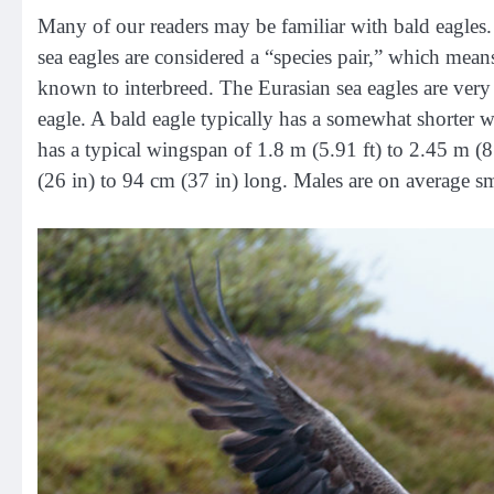
Many of our readers may be familiar with bald eagles. 
sea eagles are considered a “species pair,” which means
known to interbreed. The Eurasian sea eagles are very
eagle. A bald eagle typically has a somewhat shorter wi
has a typical wingspan of 1.8 m (5.91 ft) to 2.45 m (8
(26 in) to 94 cm (37 in) long. Males are on average sm