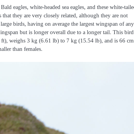
Bald eagles, white-headed sea eagles, and these white-tail
 that they are very closely related, although they are not
 large birds, having on average the largest wingspan of any
ngspan but is longer overall due to a longer tail. Thi
s bird
 ft), weighs 3 kg (6.61 lb) to 7 kg (15.54 lb), and is 66 cm
aller than females.