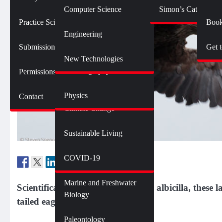
Botany
Language and Linguistics
Technology
Computer Science
Simon’s Cat Logic
Geology
Practice SciComm
Book
Citizen Science
Psychology
Engineering
Opinions and Editorials
Mathematics
Submission Guidelines
Get 
Neuroscience
Science Policy
Science Debate Series
New Technologies
Oceanography
Permissions
Ecology
Physics
Contact
Environment
Climate Change
Sustainable Living
Genetics and Heredity
Health
COVID-19
Marine and Freshwater
Scientifically known as Haliaeetus albicilla, these
Biology
tailed eagles.
Paleontology