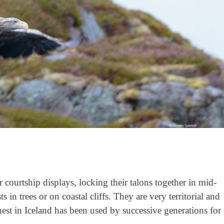
r courtship displays, locking their talons together in mid-
s in trees or on coastal cliffs. They are very territorial and
a nest in Iceland has been used by successive generations for