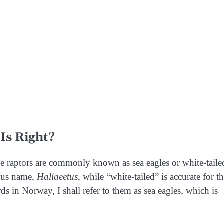
Is Right?
rge raptors are commonly known as sea eagles or white-taile
enus name,
Haliaeetus
, while “white-tailed” is accurate for t
rds
in Norway, I shall refer to them as sea eagles, which is