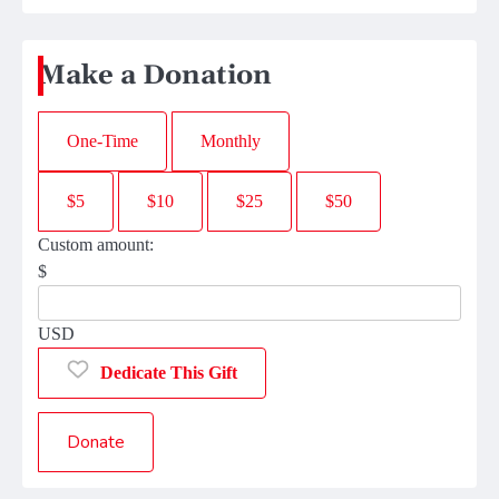
Make a Donation
One-Time
Monthly
$5
$10
$25
$50
Custom amount:
$
USD
Dedicate This Gift
Donate