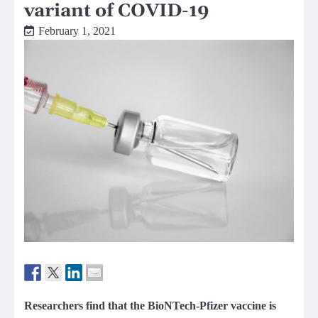
variant of COVID-19
February 1, 2021
Researchers find that the BioNTech-Pfizer vaccine is