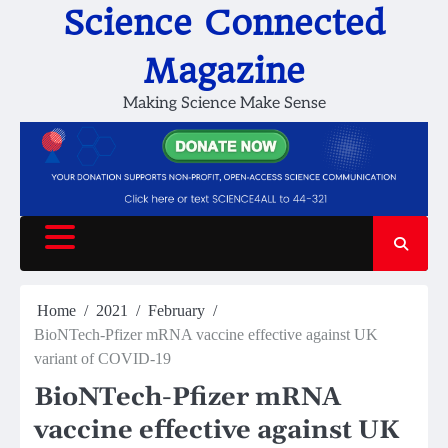
Skip
Science Connected
to
content
Magazine
Making Science Make Sense
Home
2021
February
BioNTech-Pfizer mRNA vaccine effective against UK
variant of COVID-19
BioNTech-Pfizer mRNA
vaccine effective against UK