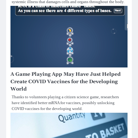
systemic illness that damages cells and organs throughout the body.
A Game Playing App May Have Just Helped
Create COVID Vaccines for the Developing
World
Thanks to volunteers playing a citizen science game, researchers
have identified better mRNA for vaccines, possibly unlocking
COVID vaccines for the developing world.