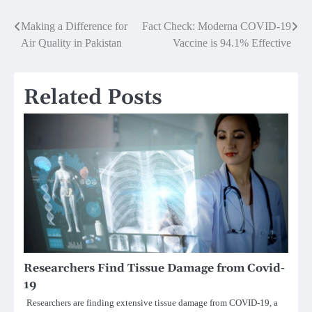
Post
Making a Difference for
Fact Check: Moderna COVID-19
Air Quality in Pakistan
Vaccine is 94.1% Effective
navigation
Related Posts
Researchers Find Tissue Damage from Covid-
19
Researchers are finding extensive tissue damage from COVID-19, a