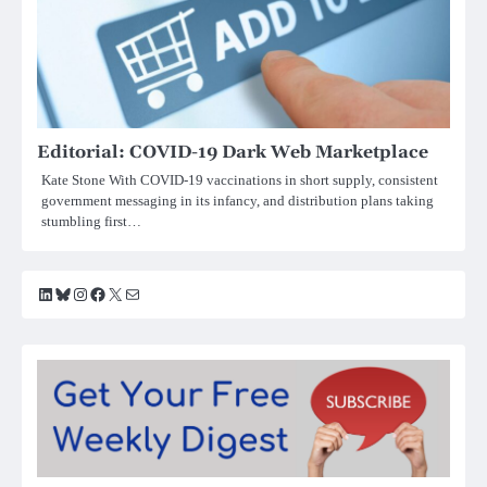
Editorial: COVID-19 Dark Web Marketplace
Kate Stone With COVID-19 vaccinations in short supply, consistent
government messaging in its infancy, and distribution plans taking
stumbling first…
LinkedIn
Bluesky
Instagram
Facebook
X
Mail