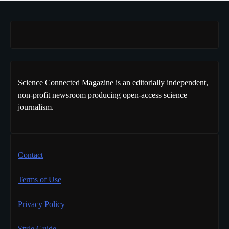
Science Connected Magazine is an editorially independent,
non-profit newsroom producing open-access science
journalism.
Contact
Terms of Use
Privacy Policy
Style Guide