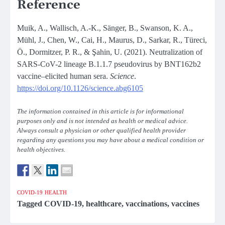
Reference
Muik, A., Wallisch, A.-K., Sänger, B., Swanson, K. A.,
Mühl, J., Chen, W., Cai, H., Maurus, D., Sarkar, R., Türeci,
Ö., Dormitzer, P. R., & Şahin, U. (2021). Neutralization of
SARS-CoV-2 lineage B.1.1.7 pseudovirus by BNT162b2
vaccine–elicited human sera.
Science
.
https://doi.org/10.1126/science.abg6105
The information contained in this article is for informational
purposes only and is not intended as health or medical advice.
Always consult a physician or other qualified health provider
regarding any questions you may have about a medical condition or
health objectives.
COVID-19
HEALTH
Tagged
COVID-19
,
healthcare
,
vaccinations
,
vaccines