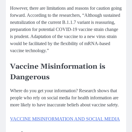
However, there are limitations and reasons for caution going
forward. According to the researchers, “Although sustained
neutralization of the current B.1.1.7 variant is reassuring,
preparation for potential COVID-19 vaccine strain change
is prudent. Adaptation of the vaccine to a new virus strain
would be facilitated by the flexibility of mRNA-based
vaccine technology.”
Vaccine Misinformation is
Dangerous
Where do you get your information? Research shows that
people who rely on social media for health information are
more likely to have inaccurate beliefs about vaccine safety.
VACCINE MISINFORMATION AND SOCIAL MEDIA