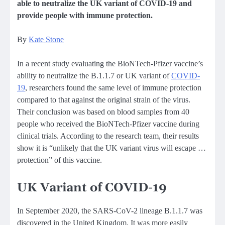
able to neutralize the UK variant of COVID-19 and
provide people with immune protection.
By
Kate Stone
In a recent study evaluating the BioNTech-Pfizer vaccine’s
ability to neutralize the B.1.1.7 or UK variant of
COVID-
19
, researchers found the same level of immune protection
compared to that against the original strain of the virus.
Their conclusion was based on blood samples from 40
people who received the BioNTech-Pfizer vaccine during
clinical trials. According to the research team, their results
show it is “unlikely that the UK variant virus will escape …
protection” of this vaccine.
UK Variant of COVID-19
In September 2020, the SARS-CoV-2 lineage B.1.1.7 was
discovered in the United Kingdom. It was more easily