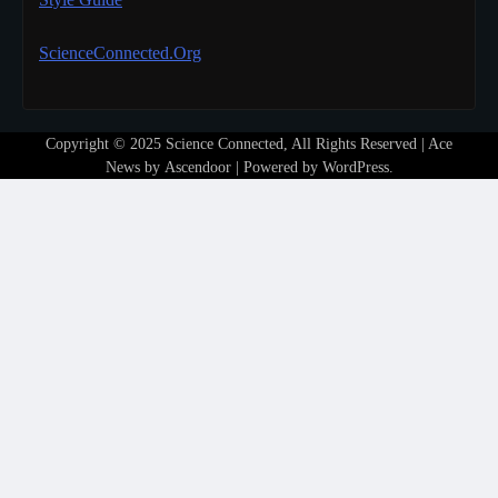
ScienceConnected.Org
Copyright © 2025 Science Connected, All Rights Reserved | Ace
News by
Ascendoor
| Powered by
WordPress
.