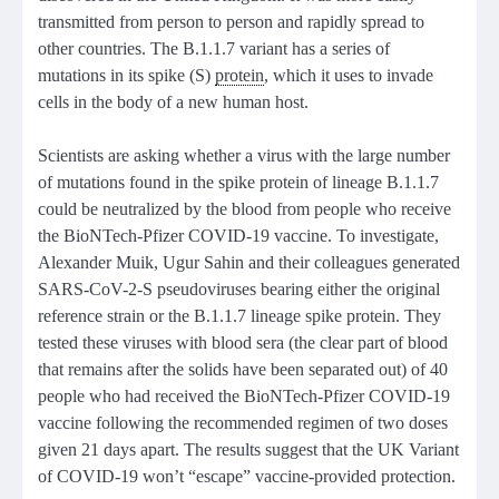
transmitted from person to person and rapidly spread to
other countries. The B.1.1.7 variant has a series of
mutations in its spike (S)
protein
, which it uses to invade
cells in the body of a new human host.
Scientists are asking whether a virus with the large number
of mutations found in the spike protein of lineage B.1.1.7
could be neutralized by the blood from people who receive
the BioNTech-Pfizer COVID-19 vaccine. To investigate,
Alexander Muik, Ugur Sahin and their colleagues generated
SARS-CoV-2-S pseudoviruses bearing either the original
reference strain or the B.1.1.7 lineage spike protein. They
tested these viruses with blood sera (the clear part of blood
that remains after the solids have been separated out) of 40
people who had received the BioNTech-Pfizer COVID-19
vaccine following the recommended regimen of two doses
given 21 days apart. The results suggest that the UK Variant
of COVID-19 won’t “escape” vaccine-provided protection.