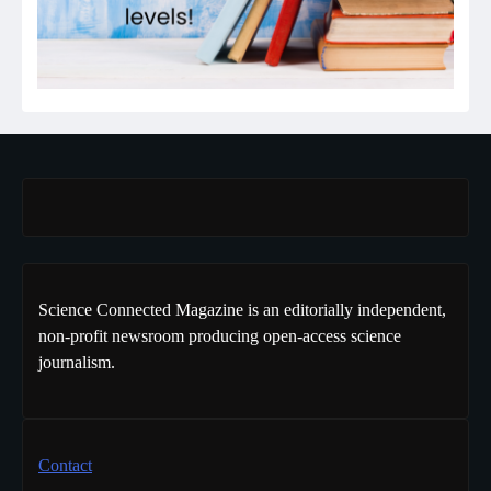
Science Connected Magazine is an editorially independent,
non-profit newsroom producing open-access science
journalism.
Contact