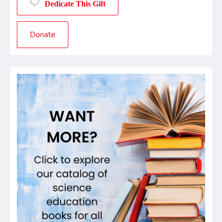
Dedicate This Gift
Donate