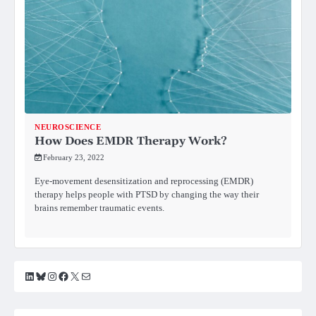
NEUROSCIENCE
How Does EMDR Therapy Work?
February 23, 2022
Eye-movement desensitization and reprocessing (EMDR)
therapy helps people with PTSD by changing the way their
brains remember traumatic events.
LinkedIn
Bluesky
Instagram
Facebook
X
Mail