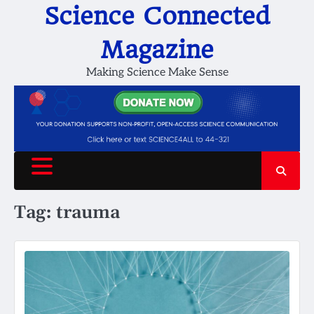
Skip
Science Connected
to
content
Magazine
Making Science Make Sense
Tag:
trauma