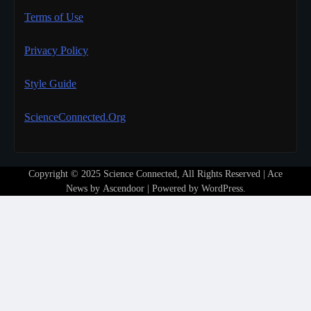
Terms of Use
Privacy Policy
Style Guide
ScienceConnected.Org
Copyright © 2025 Science Connected, All Rights Reserved | Ace
News by
Ascendoor
| Powered by
WordPress
.