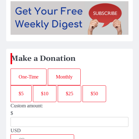
Make a Donation
One-Time
Monthly
$5
$10
$25
$50
Custom amount:
$
USD